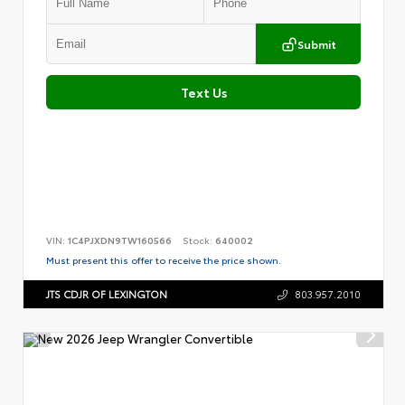
Submit
Text Us
VIN:
1C4PJXDN9TW160566
Stock:
640002
Must present this offer to receive the price shown.
JTS CDJR OF LEXINGTON
803.957.2010