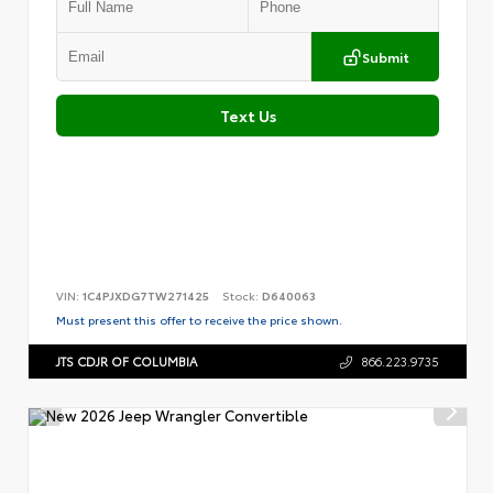
Submit
Text Us
VIN:
1C4PJXDG7TW271425
Stock:
D640063
Must present this offer to receive the price shown.
JTS CDJR OF COLUMBIA
866.223.9735