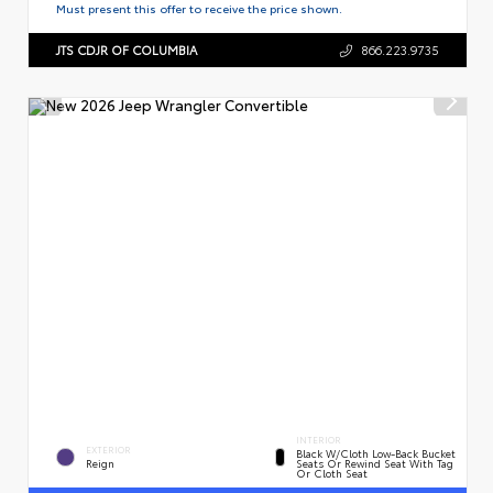
Must present this offer to receive the price shown.
JTS CDJR OF COLUMBIA
866.223.9735
INTERIOR
EXTERIOR
Black W/Cloth Low-Back Bucket
Reign
Seats Or Rewind Seat With Tag
Or Cloth Seat