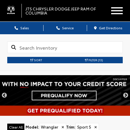
JTS CHRYSLER DODGE JEEP RAM OF
COLUMBIA
Sales
Service
Get Directions
SORT
FILTER
(13)
DISCLAIMER
Model
:
Wrangler
✕
Trim
:
Sport S
✕
Clear All