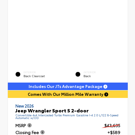
EXTERIOR
INTERIOR
Black Clearcoat
Black
Includes Our JTs Advantage Package
Comes With Our Million Mile Warranty
New 2026
Jeep Wrangler Sport S 2-door
Convertible 4x4 Intercooled Turbo Premium Gasoline I-4 2.0 L/122 8-Speed
Automatic w/OD
MSRP
$43,635
Closing Fee
+$589