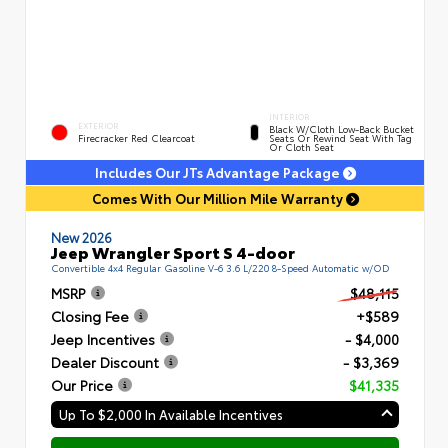
INTERIOR
EXTERIOR
Black W/Cloth Low-Back Bucket
Firecracker Red Clearcoat
Seats Or Rewind Seat With Tag
Or Cloth Seat
Includes Our JTs Advantage Package
Comes With Our Million Mile Warranty
New 2026
Jeep Wrangler Sport S 4-door
Convertible 4x4 Regular Gasoline V-6 3.6 L/220 8-Speed Automatic w/OD
MSRP
$48,115
Closing Fee
+$589
Jeep Incentives
- $4,000
Dealer Discount
- $3,369
Our Price
$41,335
Up To $2,000 In Available Incentives