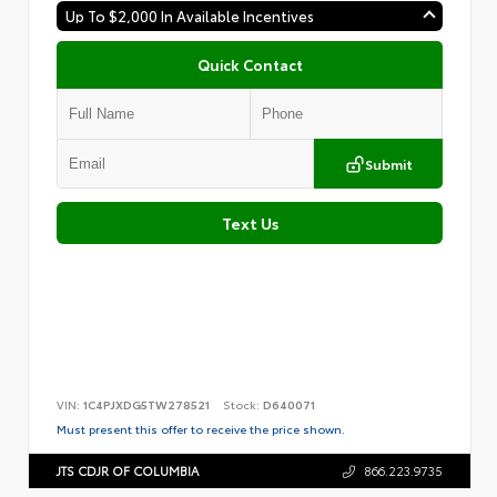
Up To $2,000 In Available Incentives
Quick Contact
Submit
Text Us
VIN:
1C4PJXDG5TW278521
Stock:
D640071
Must present this offer to receive the price shown.
JTS CDJR OF COLUMBIA
866.223.9735