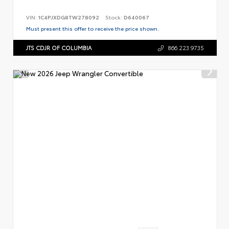
VIN:
1C4PJXDG8TW278092
Stock:
D640067
Must present this offer to receive the price shown.
JTS CDJR OF COLUMBIA
866.223.9735
INTERIOR