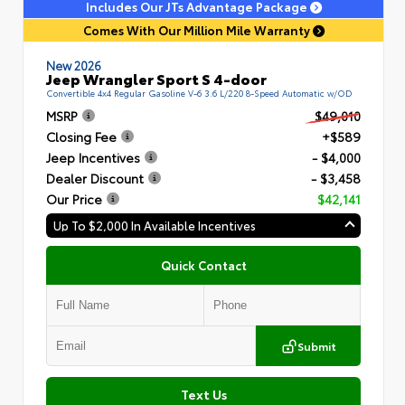
Includes Our JTs Advantage Package
Comes With Our Million Mile Warranty
New 2026
Jeep Wrangler Sport S 4-door
Convertible 4x4 Regular Gasoline V-6 3.6 L/220 8-Speed Automatic w/OD
MSRP
$49,010
Closing Fee
+$589
Jeep Incentives
- $4,000
Dealer Discount
- $3,458
Our Price
$42,141
Up To $2,000 In Available Incentives
Quick Contact
Submit
Text Us