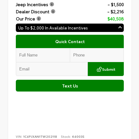
Jeep Incentives
- $1,500
Dealer Discount
- $2,216
Our Price
$40,508
Up To $2,000 In Available Incentives
Quick Contact
Submit
Text Us
VIN:
1C4PJXAN1TW202118
Stock:
640035