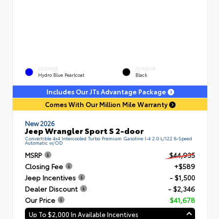
EXTERIOR
INTERIOR
Hydro Blue Pearlcoat
Black
Includes Our JTs Advantage Package
Comes With Our Million Mile Warranty
New 2026
Jeep Wrangler Sport S 2-door
Convertible 4x4 Intercooled Turbo Premium Gasoline I-4 2.0 L/122 8-Speed
Automatic w/OD
MSRP
$44,935
Closing Fee
+$589
Jeep Incentives
- $1,500
Dealer Discount
- $2,346
Our Price
$41,678
Up To $2,000 In Available Incentives