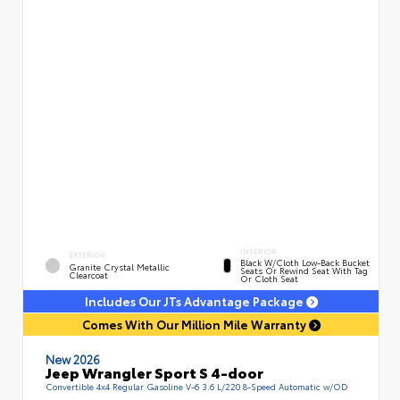
INTERIOR
EXTERIOR
Black W/Cloth Low-Back Bucket
Granite Crystal Metallic
Seats Or Rewind Seat With Tag
Clearcoat
Or Cloth Seat
Includes Our JTs Advantage Package
Comes With Our Million Mile Warranty
New 2026
Jeep Wrangler Sport S 4-door
Convertible 4x4 Regular Gasoline V-6 3.6 L/220 8-Speed Automatic w/OD