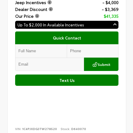
Jeep Incentives
- $4,000
Dealer Discount
- $3,369
Our Price
$41,335
Up To $2,000 In Available Incentives
Quick Contact
Submit
Text Us
VIN:
1C4PJXDG3TW278520
Stock:
D640070