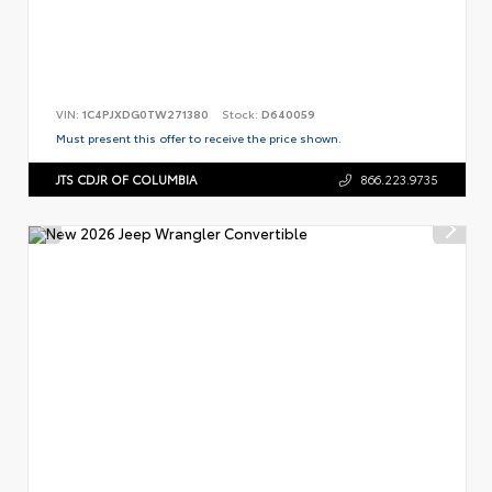
VIN:
1C4PJXDG0TW271380
Stock:
D640059
Must present this offer to receive the price shown.
JTS CDJR OF COLUMBIA
866.223.9735