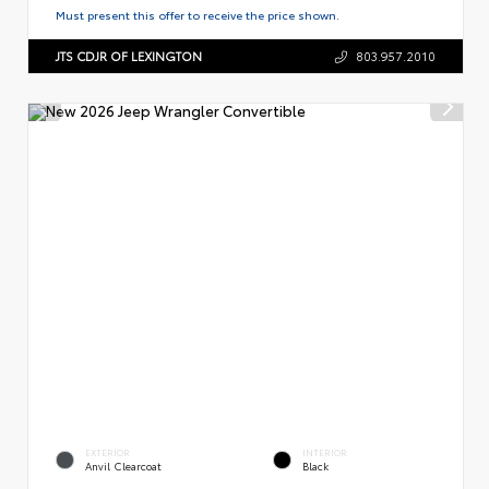
Must present this offer to receive the price shown.
JTS CDJR OF LEXINGTON
803.957.2010
EXTERIOR
INTERIOR
Anvil Clearcoat
Black