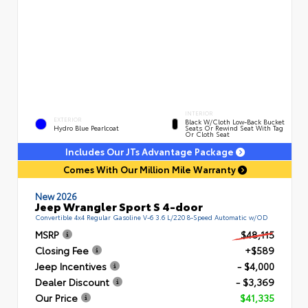
INTERIOR
EXTERIOR
Black W/Cloth Low-Back Bucket
Hydro Blue Pearlcoat
Seats Or Rewind Seat With Tag
Or Cloth Seat
Includes Our JTs Advantage Package
Comes With Our Million Mile Warranty
New 2026
Jeep Wrangler Sport S 4-door
Convertible 4x4 Regular Gasoline V-6 3.6 L/220 8-Speed Automatic w/OD
MSRP
$48,115
Closing Fee
+$589
Jeep Incentives
- $4,000
Dealer Discount
- $3,369
Our Price
$41,335