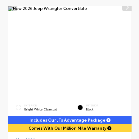
EXTERIOR
INTERIOR
Bright White Clearcoat
Black
Includes Our JTs Advantage Package
Comes With Our Million Mile Warranty