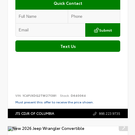
Quick Contact
Submit
Text Us
VIN:
1C4PJXDG2TW271381
Stock:
D640064
Must present this offer to receive the price shown.
JTS CDJR OF COLUMBIA
866.223.9735