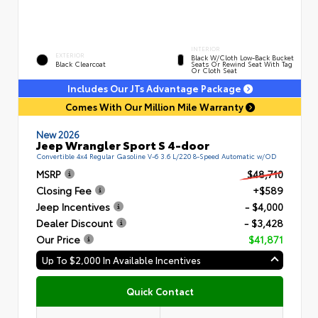
INTERIOR
EXTERIOR
Black W/Cloth Low-Back Bucket
Black Clearcoat
Seats Or Rewind Seat With Tag
Or Cloth Seat
Includes Our JTs Advantage Package
Comes With Our Million Mile Warranty
New 2026
Jeep Wrangler Sport S 4-door
Convertible 4x4 Regular Gasoline V-6 3.6 L/220 8-Speed Automatic w/OD
MSRP
$48,710
Closing Fee
+$589
Jeep Incentives
- $4,000
Dealer Discount
- $3,428
Our Price
$41,871
Up To $2,000 In Available Incentives
Quick Contact