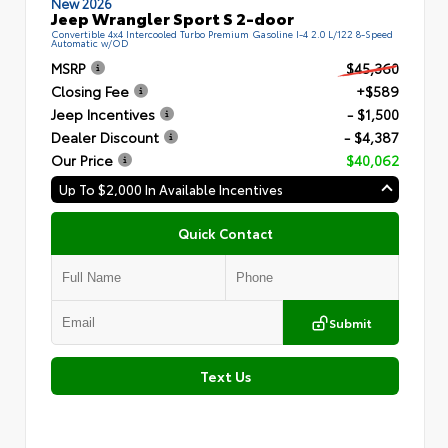
New 2026
Jeep Wrangler Sport S 2-door
Convertible 4x4 Intercooled Turbo Premium Gasoline I-4 2.0 L/122 8-Speed
Automatic w/OD
MSRP
$45,360
Closing Fee
+$589
Jeep Incentives
- $1,500
Dealer Discount
- $4,387
Our Price
$40,062
Up To $2,000 In Available Incentives
Quick Contact
Submit
Text Us