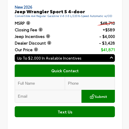
New 2026
Jeep Wrangler Sport S 4-door
Convertible 4x4 Regular Gasoline V-6 3.6 L/220 8-Speed Automatic w/OD
MSRP
$48,710
Closing Fee
+$589
Jeep Incentives
- $4,000
Dealer Discount
- $3,428
Our Price
$41,871
Up To $2,000 In Available Incentives
Quick Contact
Submit
Text Us