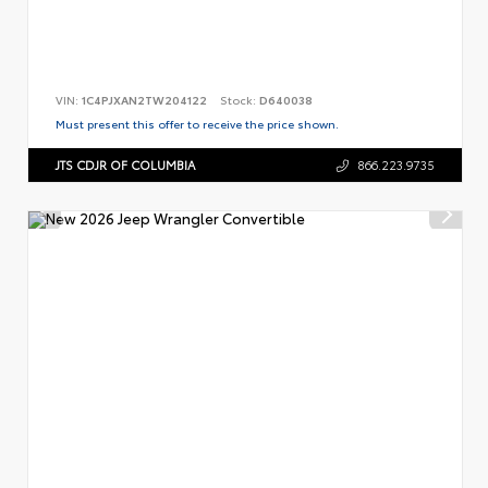
VIN:
1C4PJXAN2TW204122
Stock:
D640038
Must present this offer to receive the price shown.
JTS CDJR OF COLUMBIA
866.223.9735