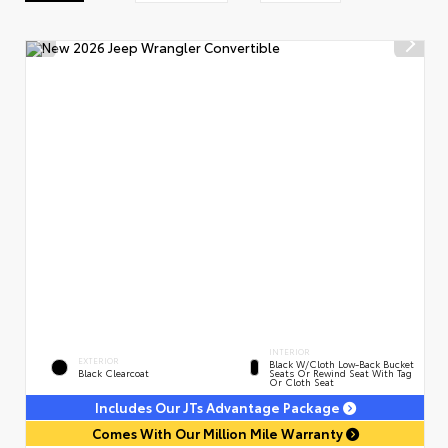
INTERIOR
EXTERIOR
Black W/Cloth Low-Back Bucket
Black Clearcoat
Seats Or Rewind Seat With Tag
Or Cloth Seat
Includes Our JTs Advantage Package
Comes With Our Million Mile Warranty