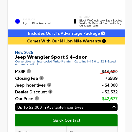
INTERIOR
EXTERIOR
Black W/Cloth Low-Back Bucket
Hydro Blue Pearlcoat
Seats Or Rewind Seat With Tag
Or Cloth Seat
Includes Our JTs Advantage Package
Comes With Our Million Mile Warranty
New 2026
Jeep Wrangler Sport S 4-door
Convertible 4x4 Intercooled Turbo Premium Gasoline I-4 2.0 L/122 8-Speed
Automatic w/OD
MSRP
$48,620
Closing Fee
+$589
Jeep Incentives
- $4,000
Dealer Discount
- $2,532
Our Price
$42,677
Up To $2,000 In Available Incentives
Quick Contact