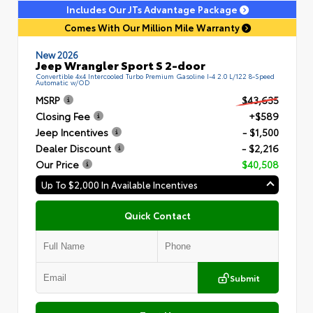
Includes Our JTs Advantage Package
Comes With Our Million Mile Warranty
New 2026
Jeep Wrangler Sport S 2-door
Convertible 4x4 Intercooled Turbo Premium Gasoline I-4 2.0 L/122 8-Speed
Automatic w/OD
MSRP
$43,635
Closing Fee
+$589
Jeep Incentives
- $1,500
Dealer Discount
- $2,216
Our Price
$40,508
Up To $2,000 In Available Incentives
Quick Contact
Submit