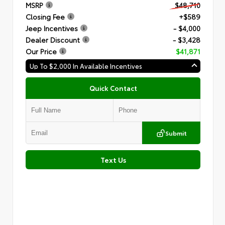
MSRP
$48,710
Closing Fee
+$589
Jeep Incentives
- $4,000
Dealer Discount
- $3,428
Our Price
$41,871
Up To $2,000 In Available Incentives
Quick Contact
Submit
Text Us