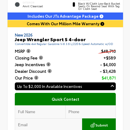
EXTERIOR
Black W/Cloth Low-Back Bucket
Anvil Clearcoat
Seats Or Rewind Seat With Tag
Or Cloth Seat
Includes Our JTs Advantage Package
Comes With Our Million Mile Warranty
New 2026
Jeep Wrangler Sport S 4-door
Convertible 4x4 Regular Gasoline V-6 3.6 L/220 8-Speed Automatic w/OD
MSRP
$48,710
Closing Fee
+$589
Jeep Incentives
- $4,000
Dealer Discount
- $3,428
Our Price
$41,871
Up To $2,000 In Available Incentives
Quick Contact
Submit