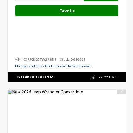
Text Us
VIN:
1C4PJXDG7TW278519
Stock:
D640069
Must present this offer to receive the price shown.
JTS CDJR OF COLUMBIA
866.223.9735