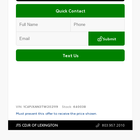
Quick Contact
Submit
Text Us
VIN:
1C4PJXAN3TW202119
Stock:
640038
Must present this offer to receive the price shown.
JTS CDJR OF LEXINGTON
803.957.2010