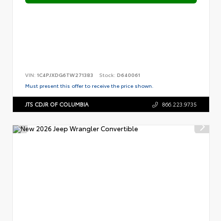
VIN:
1C4PJXDG6TW271383
Stock:
D640061
Must present this offer to receive the price shown.
JTS CDJR OF COLUMBIA
866.223.9735