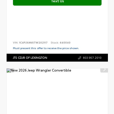
Text Us
VIN:
1C4PJXANXTW202117
Stock:
640040
Must present this offer to receive the price shown.
JTS CDJR OF LEXINGTON
803.957.2010