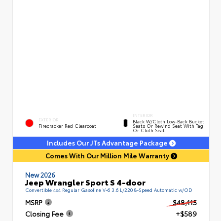
INTERIOR
EXTERIOR
Black W/Cloth Low-Back Bucket
Firecracker Red Clearcoat
Seats Or Rewind Seat With Tag
Or Cloth Seat
Includes Our JTs Advantage Package
Comes With Our Million Mile Warranty
New 2026
Jeep Wrangler Sport S 4-door
Convertible 4x4 Regular Gasoline V-6 3.6 L/220 8-Speed Automatic w/OD
MSRP
$48,115
Closing Fee
+$589