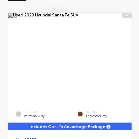
EXTERIOR
INTERIOR
Portofino Gray
Espresso/Gray
Includes Our JTs Advantage Package