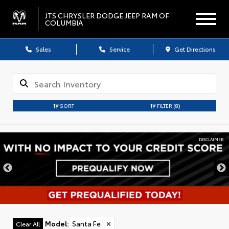
JTS CHRYSLER DODGE JEEP RAM OF
COLUMBIA
Sales
Service
Get Directions
SORT
FILTER
(8)
DISCLAIMER
Model
:
Santa Fe
✕
Clear All