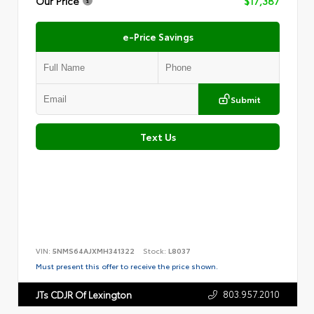
Our Price
$17,387
e-Price Savings
Submit
Text Us
VIN:
5NMS64AJXMH341322
Stock:
L8037
Must present this offer to receive the price shown.
803.957.2010
JTs CDJR Of Lexington