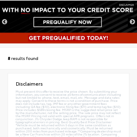
DISCLAIMER
8
results found
Disclaimers
Must present this offer to receive the price shown. By submitting your
information, you consent to receive all forms of communication including
but not limited to: phone, text, email, mail, etc. Message and data rates
may apply. Consent to these terms is not a condition of purchase. Price
does not include tax, tag, IMF fee or any other government fees
including QA fee ($10), electronic filing fee ($11) and temp tag fee ($10).
Price includes $589 closing fee. MSRP is the suggested retail price set
by the manufacturer, not the selling price. The sale price may not reflect
the MSRP. Pricing not valid with special APR programs. Offers not in
conjunction. JTs Chrysler Dodge Jeep RAM is not responsible for
typographical errors in pricing. Best Quality Best Price Disclaimer
*Vehicle must be returned within 5 days in the same condition as
purchased, both mechanically and cosmetically. Must be returned
within 200 miles from purchased mileage.**Comparing dealership must
be a New Car Franchise within 20 miles of the JTs location. Comparing