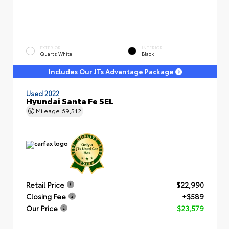
EXTERIOR
INTERIOR
Quartz White
Black
Includes Our JTs Advantage Package
Used 2022
Hyundai Santa Fe SEL
Mileage
69,512
Retail Price
$22,990
Closing Fee
+$589
Our Price
$23,579