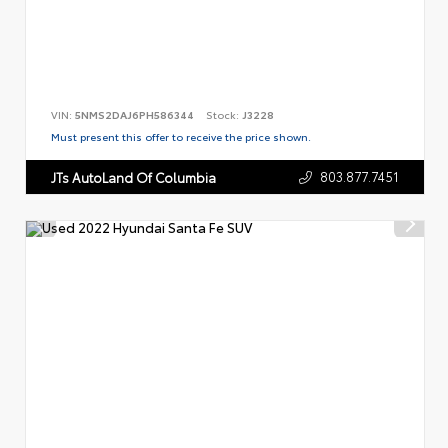
VIN:
5NMS2DAJ6PH586344
Stock:
J3228
Must present this offer to receive the price shown.
803.877.7451
JTs AutoLand Of Columbia