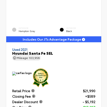
EXTERIOR
INTERIOR
Hampton Gray
Black
Includes Our JTs Advantage Package
Used 2021
Hyundai Santa Fe SEL
Mileage
103,958
Retail Price
$21,990
Closing Fee
+$589
Dealer Discount
- $5,192