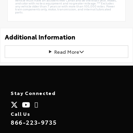
vehicle must have an accident free Carfax and be the exact year, model,
and color with no less equipment and no greater mileage.*** Excludes
any vehicle older than 7 years or with more than 100,000 miles. Power
train components only, motor, transmission, and internal lubricated
parts.
Additional Information
Read More
Stay Connected
Call Us
866-223-9735