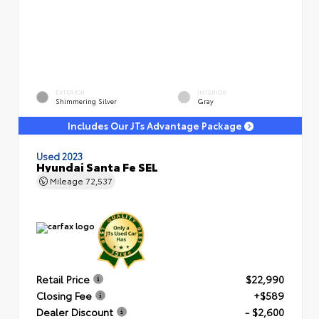
EXTERIOR
INTERIOR
Shimmering Silver
Gray
Includes Our JTs Advantage Package
Used 2023
Hyundai Santa Fe SEL
Mileage
72,537
Retail Price
$22,990
Closing Fee
+$589
Dealer Discount
- $2,600