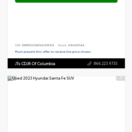
VIN:
5NMS3CAD1LH215314
Stock:
D640014A
Must present this offer to receive the price shown.
866.223.9735
JTs CDJR Of Columbia