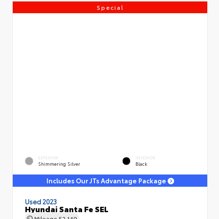
Special
EXTERIOR
INTERIOR
Shimmering Silver
Black
Includes Our JTs Advantage Package
Used 2023
Hyundai Santa Fe SEL
Mileage
52,149