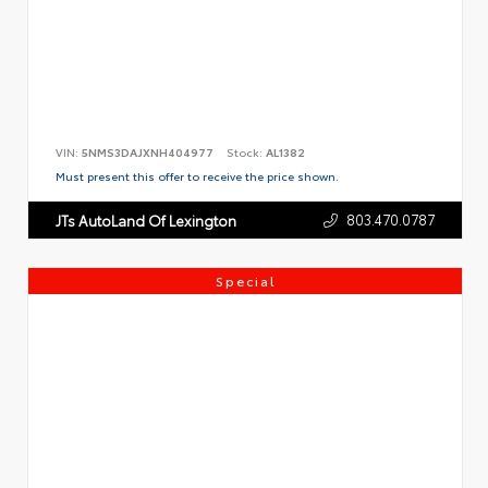
VIN:
5NMS3DAJXNH404977
Stock:
AL1382
Must present this offer to receive the price shown.
803.470.0787
JTs AutoLand Of Lexington
Special