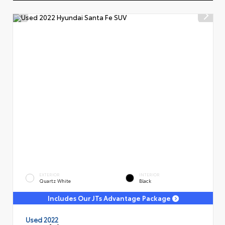
EXTERIOR
INTERIOR
Quartz White
Black
Includes Our JTs Advantage Package
Used 2022