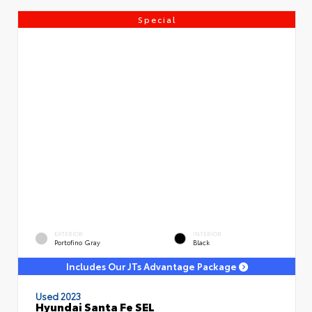
Special
EXTERIOR
INTERIOR
Portofino Gray
Black
Includes Our JTs Advantage Package
Used 2023
Hyundai Santa Fe SEL