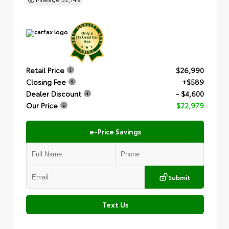
Retail Price
$26,990
Closing Fee
+$589
Dealer Discount
- $4,600
Our Price
$22,979
e-Price Savings
Submit
Text Us