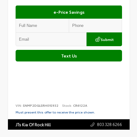
e-Price Savings
Submit
Text Us
VIN:
5NMP2DGL5RH015932
Stock:
CR6122A
Must present this offer to receive the price shown.
803.328.6266
JTs Kia Of Rock Hill