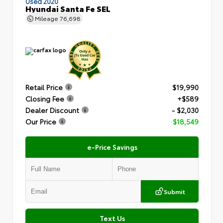
Used 2020
Hyundai Santa Fe SEL
Mileage
76,698
Retail Price
$19,990
Closing Fee
+$589
Dealer Discount
- $2,030
Our Price
$18,549
e-Price Savings
Submit
Text Us