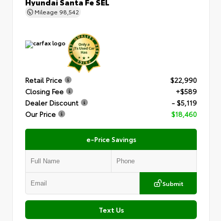
Hyundai Santa Fe SEL
Mileage
98,542
Retail Price
$22,990
Closing Fee
+$589
Dealer Discount
- $5,119
Our Price
$18,460
e-Price Savings
Submit
Text Us