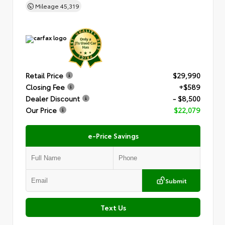
Mileage
45,319
Retail Price
$29,990
Closing Fee
+$589
Dealer Discount
- $8,500
Our Price
$22,079
e-Price Savings
Submit
Text Us