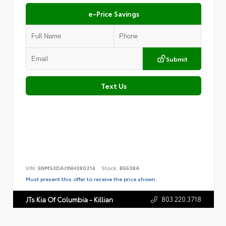
e-Price Savings
Submit
Text Us
VIN:
5NMS3DAJ1NH380214
Stock:
B5538A
Must present this offer to receive the price shown.
803.220.3718
JTs Kia Of Columbia - Killian