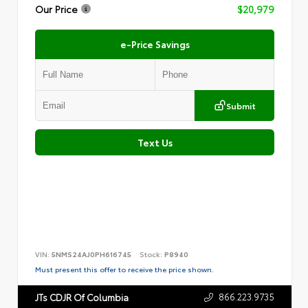
Our Price
$20,979
e-Price Savings
Submit
Text Us
VIN:
5NMS24AJ0PH616745
Stock:
P8940
Must present this offer to receive the price shown.
866.223.9735
JTs CDJR Of Columbia