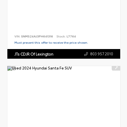
VIN:
5NMS24AJ3PH641316
Stock:
L7764
Must present this offer to receive the price shown.
803.957.2010
JTs CDJR Of Lexington