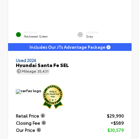
EXTERIOR
INTERIOR
Rockwood Green
Gray
Includes Our JTs Advantage Package
Used 2024
Hyundai Santa Fe SEL
Mileage
35,431
Retail Price
$29,990
Closing Fee
+$589
Our Price
$30,579