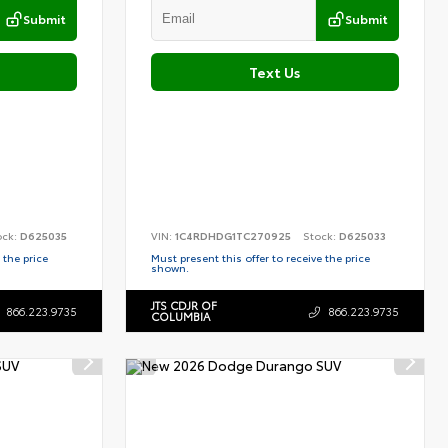
Submit
Submit
Text Us
ock:
D625035
VIN:
1C4RDHDG1TC270925
Stock:
D625033
 the price
Must present this offer to receive the price
shown.
JTS CDJR OF
866.223.9735
866.223.9735
COLUMBIA