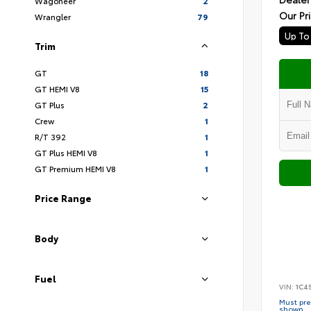
Wagoneer
2
Our Pr
Wrangler
79
Trim
GT
18
GT HEMI V8
15
GT Plus
2
Crew
1
R/T 392
1
GT Plus HEMI V8
1
GT Premium HEMI V8
1
Price Range
Body
Fuel
VIN:
1C4
Must pres
shown.