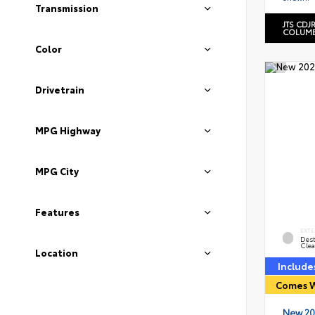
Transmission
JTS CDJ
COLUMB
Color
Drivetrain
MPG Highway
MPG City
Features
EXTE
Dest
Clea
Location
Include
Comes W
New 20