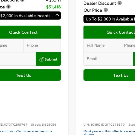
Dealer Discount
ice
$51,418
Our Price
Up To $2,000 In Available Incentives
Quick Contact
Quick Contact
Submit
Text Us
Text Us
SDJCT3TC295767
Stock:
D625056
VIN:
1C4RDJDG1TC278370
Sto
ent this offer to receive the price
Must present this offer to receive
shown.