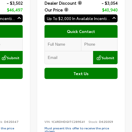
- $3,502
Dealer Discount
- $3,054
$46,497
Our Price
$40,940
Up To $2,000 In Available Incentives
Up To $2,000 In Available Incentives
Quick Contact
Submit
Submit
Text Us
ck:
D625047
VIN:
1C4RDHDG1TC289541
Stock:
D625059
 the price
Must present this offer to receive the price
shown.