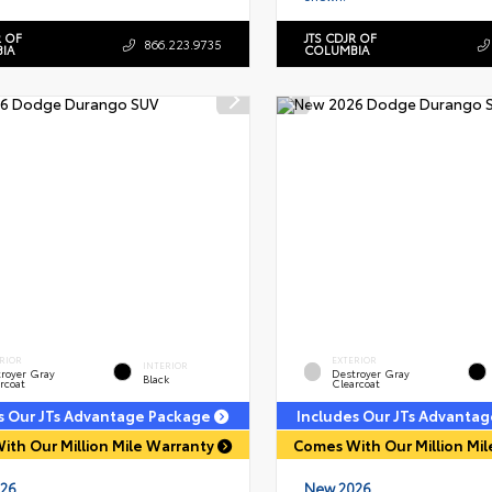
R OF
JTS CDJR OF
866.223.9735
IA
COLUMBIA
RIOR
EXTERIOR
INTERIOR
royer Gray
Destroyer Gray
Black
rcoat
Clearcoat
s Our JTs Advantage Package
Includes Our JTs Advanta
ith Our Million Mile Warranty
Comes With Our Million Mi
26
New 2026