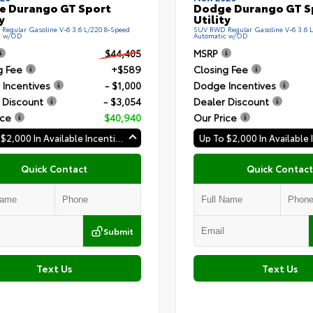
e Durango GT Sport
Dodge Durango GT S
y
Utility
egular Gasoline V-6 3.6 L/220 8-Speed
SUV RWD Regular Gasoline V-6 3.6 
c w/OD
Automatic w/OD
$44,405
MSRP
g Fee
+$589
Closing Fee
Incentives
- $1,000
Dodge Incentives
 Discount
- $3,054
Dealer Discount
ice
$40,940
Our Price
Up To $2,000 In Available Incentives
Quick Contact
Quick Contact
Submit
Text Us
Text Us