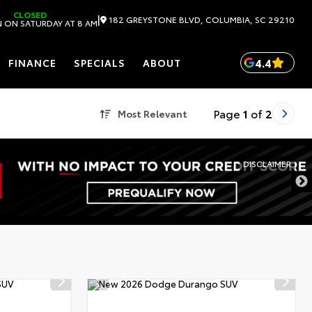
CLOSED
|
182 GREYSTONE BLVD, COLUMBIA, SC 29210
 ON SATURDAY AT 8 AM
4.4
FINANCE
SPECIALS
ABOUT
Page
1
of
2
Most Relevant
DISCLAIMER