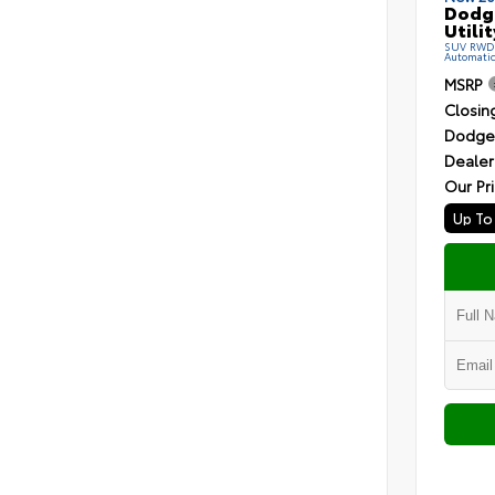
Dodg
Utilit
SUV RWD R
Automati
MSRP
Closin
Dodge 
Dealer
Our Pr