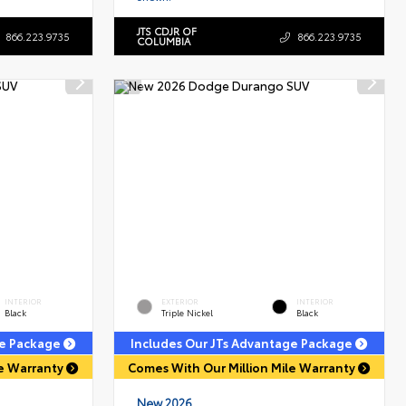
JTS CDJR OF
866.223.9735
866.223.9735
COLUMBIA
INTERIOR
EXTERIOR
INTERIOR
Black
Triple Nickel
Black
ge Package
Includes Our JTs Advantage Package
le Warranty
Comes With Our Million Mile Warranty
New 2026