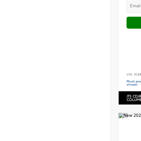
VIN:
1C4
Must pres
shown.
JTS CDJ
COLUMB