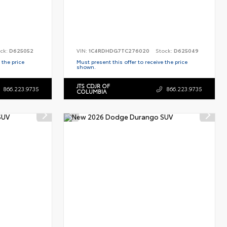
ck:
D625052
VIN:
1C4RDHDG7TC276020
Stock:
D625049
 the price
Must present this offer to receive the price
shown.
JTS CDJR OF
866.223.9735
866.223.9735
COLUMBIA