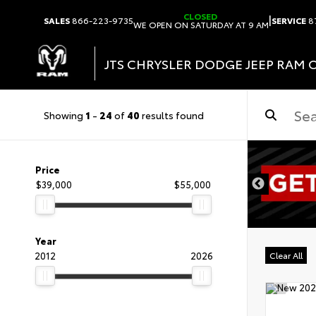
CLOSED
|
SALES
866-223-9735
SERVICE
8
WE OPEN ON SATURDAY AT 9 AM
JTS CHRYSLER DODGE JEEP RAM 
Showing
1
-
24
of
40
results found
DISCLAIMER
Price
$39,000
$55,000
Year
2012
2026
Clear All