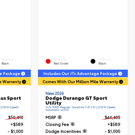
INTERIOR
EXTERIOR
INTERIOR
Black
Red Oxide
Black
ge Package
Includes Our JTs Advantage Package
le Warranty
Comes With Our Million Mile Warranty
New 2026
us Sport
Dodge Durango GT Sport
Utility
L/220 8-Speed
SUV RWD Regular Gasoline V-6 3.6 L/220 8-Speed
Automatic w/OD
$50,410
MSRP
$44,405
+$589
Closing Fee
+$589
- $1,000
Dodge Incentives
- $1,000