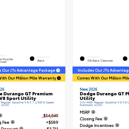
RIOR
INTERIOR
EXTERIOR
e Knuckle
Black
DB Black Clearcoat
rcoat
s Our JTs Advantage Package
Includes Our JTs Advanta
ith Our Million Mile Warranty
Comes With Our Million Mi
26
New 2026
e Durango GT Premium
Dodge Durango GT Pl
V8 Sport Utility
Utility
egular Gasoline V-8 5.7 L/345 8-Speed
SUV AWD Regular Gasoline V-6 3.6 
c w/OD
Automatic w/OD
MSRP
$54,540
Closing Fee
g Fee
+$589
Dodge Incentives
 Discount
- $3,711