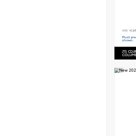
VIN:
1C4
Must pres
shown.
JTS CDJ
COLUMB