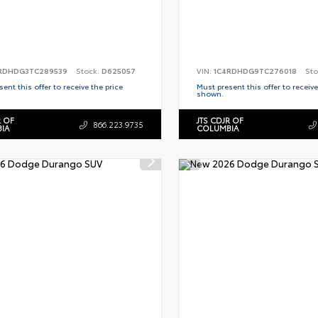
RDHDG3TC289539
Stock:
D625057
VIN:
1C4RDHDG9TC276018
Sto
ent this offer to receive the price
Must present this offer to receive
shown.
R OF
JTS CDJR OF
866.223.9735
IA
COLUMBIA