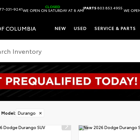
CLOSED
|
PARTS
803.853.4955
77-331-9241
WE OPEN ON SATURDAY AT 8 AM
WE OPEN
OF COLUMBIA
NEW
USED
SERVICE & PARTS
Model
:
Durango
✕