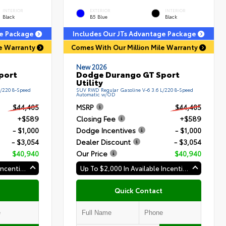
INTERIOR
EXTERIOR
INTERIOR
Black
B5 Blue
Black
ge Package
Includes Our JTs Advantage Package
le Warranty
Comes With Our Million Mile Warranty
New 2026
port
Dodge Durango GT Sport
Utility
L/220 8-Speed
SUV RWD Regular Gasoline V-6 3.6 L/220 8-Speed
Automatic w/OD
$44,405
MSRP
$44,405
+$589
Closing Fee
+$589
- $1,000
Dodge Incentives
- $1,000
- $3,054
Dealer Discount
- $3,054
$40,940
Our Price
$40,940
Up To $2,000 In Available Incentives
Up To $2,000 In Available Incentives
Quick Contact