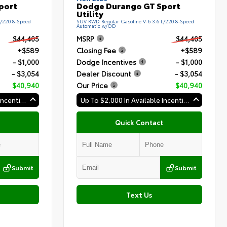
port
Dodge Durango GT Sport
Utility
L/220 8-Speed
SUV RWD Regular Gasoline V-6 3.6 L/220 8-Speed
Automatic w/OD
$44,405
MSRP
$44,405
+$589
Closing Fee
+$589
- $1,000
Dodge Incentives
- $1,000
- $3,054
Dealer Discount
- $3,054
$40,940
Our Price
$40,940
Up To $2,000 In Available Incentives
Up To $2,000 In Available Incentives
Quick Contact
Submit
Submit
Text Us