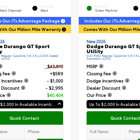
ERIOR
INTERIOR
EXTERIOR
Black Clearcoat
Black
Green Machine
s Our JTs Advantage Package
Includes Our JTs Advanta
ith Our Million Mile Warranty
Comes With Our Million Mi
26
New 2026
e Durango GT Sport
Dodge Durango GT S
y
Utility
egular Gasoline V-6 3.6 L/220 8-Speed
SUV RWD Regular Gasoline V-6 3.6 
c w/OD
Automatic w/OD
$43,810
MSRP
g Fee
+$589
Closing Fee
Incentives
- $1,000
Dodge Incentives
 Discount
- $2,995
Dealer Discount
ice
$40,404
Our Price
Up To $2,000 In Available Incentives
Quick Contact
Quick Contact