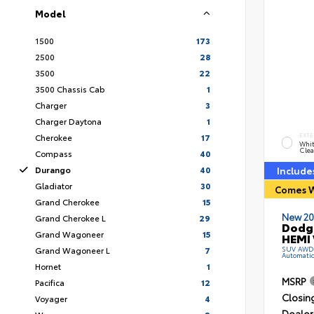
Model
1500
173
2500
28
3500
22
3500 Chassis Cab
1
Charger
3
Charger Daytona
1
Cherokee
17
EXTE
Whit
Clea
Compass
40
Durango
40
Include
Gladiator
30
Comes W
Grand Cherokee
15
New 20
Grand Cherokee L
29
Dodg
Grand Wagoneer
15
HEMI 
Grand Wagoneer L
7
SUV AWD R
Automati
Hornet
1
MSRP
Pacifica
12
Closin
Voyager
4
Dealer