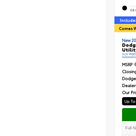
EXT
DB 
Include
Comes W
New 20
Dodg
Utilit
SUV RWD R
Automati
MSRP
Closin
Dodge 
Dealer
Our Pr