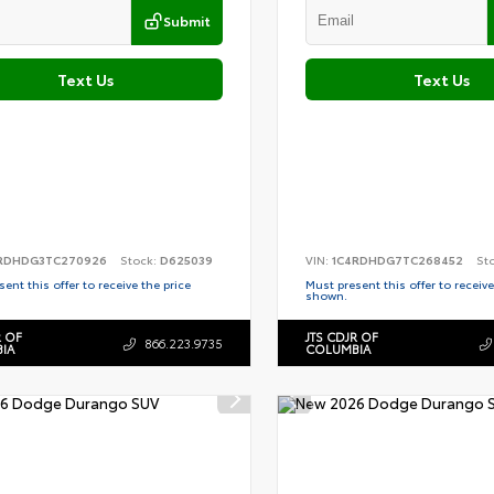
Submit
Text Us
Text Us
RDHDG3TC270926
Stock:
D625039
VIN:
1C4RDHDG7TC268452
St
ent this offer to receive the price
Must present this offer to receive
shown.
R OF
JTS CDJR OF
866.223.9735
IA
COLUMBIA