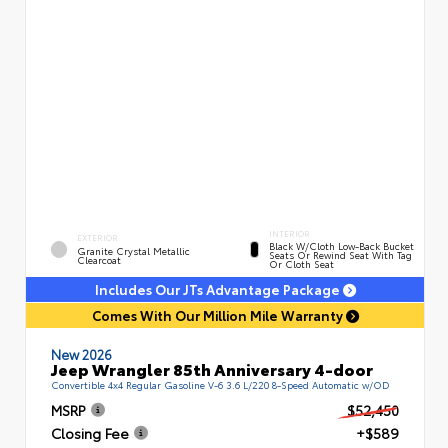
INTERIOR
EXTERIOR
Black W/Cloth Low-Back Bucket
Granite Crystal Metallic
Seats Or Rewind Seat With Tag
Clearcoat
Or Cloth Seat
Includes Our JTs Advantage Package
Comes With Our Million Mile Warranty
New 2026
Jeep Wrangler 85th Anniversary 4-door
Convertible 4x4 Regular Gasoline V-6 3.6 L/220 8-Speed Automatic w/OD
MSRP
$52,450
Closing Fee
+$589