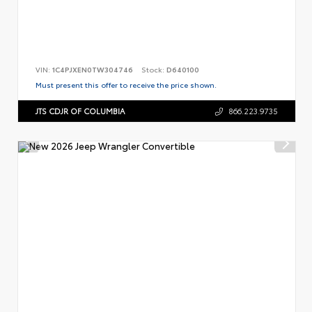
VIN:
1C4PJXEN0TW304746
Stock:
D640100
Must present this offer to receive the price shown.
JTS CDJR OF COLUMBIA
866.223.9735