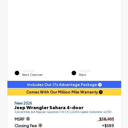
EXTERIOR
INTERIOR
Black Clearcoat
Black
Includes Our JTs Advantage Package
Comes With Our Million Mile Warranty
New 2026
Jeep Wrangler Sahara 4-door
Convertible 4x4 Regular Gasoline V-6 3.6 L/220 8-Speed Automatic w/OD
MSRP
$58,185
Closing Fee
+$589