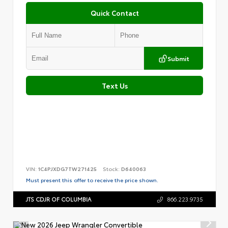
Quick Contact
Submit
Text Us
VIN:
1C4PJXDG7TW271425
Stock:
D640063
Must present this offer to receive the price shown.
JTS CDJR OF COLUMBIA
866.223.9735