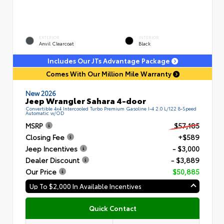
EXTERIOR
INTERIOR
Anvil Clearcoat
Black
Includes Our JTs Advantage Package
Comes With Our Million Mile Warranty
New 2026
Jeep Wrangler Sahara 4-door
Convertible 4x4 Intercooled Turbo Premium Gasoline I-4 2.0 L/122 8-Speed
Automatic w/OD
MSRP
$57,185
Closing Fee
+$589
Jeep Incentives
- $3,000
Dealer Discount
- $3,889
Our Price
$50,885
Up To $2,000 In Available Incentives
Quick Contact