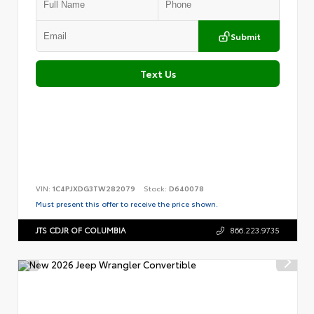
Submit
Text Us
VIN:
1C4PJXDG3TW282079
Stock:
D640078
Must present this offer to receive the price shown.
JTS CDJR OF COLUMBIA
866.223.9735