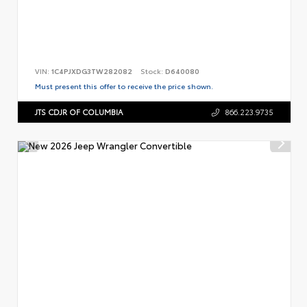
VIN:
1C4PJXDG3TW282082
Stock:
D640080
Must present this offer to receive the price shown.
JTS CDJR OF COLUMBIA
866.223.9735