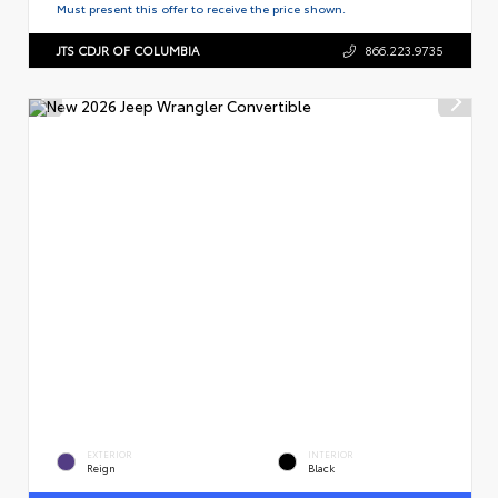
Must present this offer to receive the price shown.
JTS CDJR OF COLUMBIA
866.223.9735
EXTERIOR
INTERIOR
Reign
Black