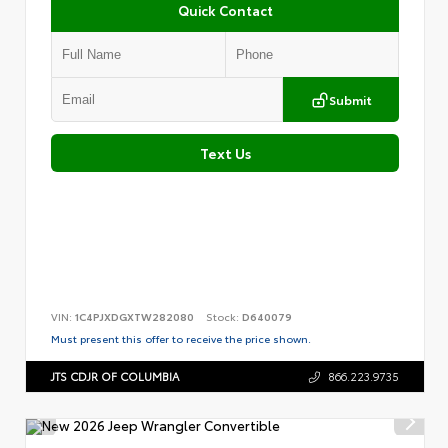
Quick Contact
Submit
Text Us
VIN:
1C4PJXDGXTW282080
Stock:
D640079
Must present this offer to receive the price shown.
JTS CDJR OF COLUMBIA
866.223.9735