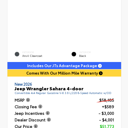
EXTERIOR
INTERIOR
Anvil Clearcoat
Black
Includes Our JTs Advantage Package
Comes With Our Million Mile Warranty
New 2026
Jeep Wrangler Sahara 4-door
Convertible 4x4 Regular Gasoline V-6 3.6 L/220 8-Speed Automatic w/OD
MSRP
$58,185
Closing Fee
+$589
Jeep Incentives
- $3,000
Dealer Discount
- $4,001
Our Price
$51,773