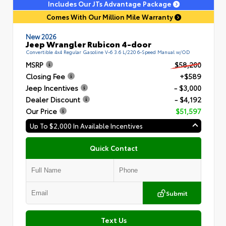
Includes Our JTs Advantage Package
Comes With Our Million Mile Warranty
New 2026
Jeep Wrangler Rubicon 4-door
Convertible 4x4 Regular Gasoline V-6 3.6 L/220 6-Speed Manual w/OD
MSRP
$58,200
Closing Fee
+$589
Jeep Incentives
- $3,000
Dealer Discount
- $4,192
Our Price
$51,597
Up To $2,000 In Available Incentives
Quick Contact
Submit
Text Us