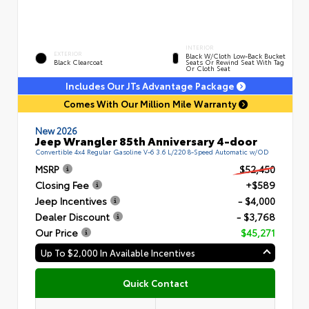
INTERIOR
EXTERIOR
Black W/Cloth Low-Back Bucket
Black Clearcoat
Seats Or Rewind Seat With Tag
Or Cloth Seat
Includes Our JTs Advantage Package
Comes With Our Million Mile Warranty
New 2026
Jeep Wrangler 85th Anniversary 4-door
Convertible 4x4 Regular Gasoline V-6 3.6 L/220 8-Speed Automatic w/OD
MSRP
$52,450
Closing Fee
+$589
Jeep Incentives
- $4,000
Dealer Discount
- $3,768
Our Price
$45,271
Up To $2,000 In Available Incentives
Quick Contact