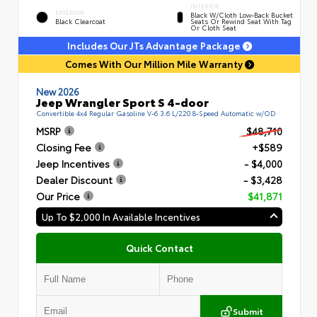
INTERIOR
EXTERIOR
Black W/Cloth Low-Back Bucket
Black Clearcoat
Seats Or Rewind Seat With Tag
Or Cloth Seat
Includes Our JTs Advantage Package
Comes With Our Million Mile Warranty
New 2026
Jeep Wrangler Sport S 4-door
Convertible 4x4 Regular Gasoline V-6 3.6 L/220 8-Speed Automatic w/OD
MSRP
$48,710
Closing Fee
+$589
Jeep Incentives
- $4,000
Dealer Discount
- $3,428
Our Price
$41,871
Up To $2,000 In Available Incentives
Quick Contact
Submit