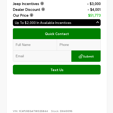
Jeep Incentives
- $3,000
Dealer Discount
- $4,001
Our Price
$51,773
Up To $2,000 In Available Incentives
Quick Contact
Submit
Text Us
VIN:
1C4PJXEG4TW325844
Stock:
D640095