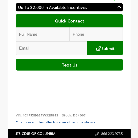
Up To $2,000 In Available Incentives
Quick Contact
Submit
Text Us
VIN:
1C4PJXEG2TW325843
Stock:
D640101
Must present this offer to receive the price shown.
JTS CDJR OF COLUMBIA
866.223.9735