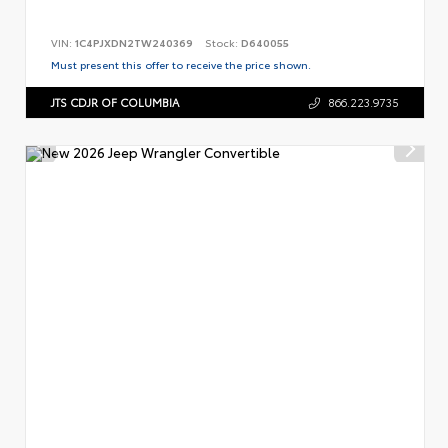
VIN:
1C4PJXDN2TW240369
Stock:
D640055
Must present this offer to receive the price shown.
JTS CDJR OF COLUMBIA
866.223.9735