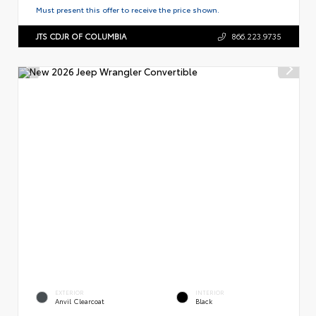
Must present this offer to receive the price shown.
JTS CDJR OF COLUMBIA
866.223.9735
EXTERIOR
INTERIOR
Anvil Clearcoat
Black