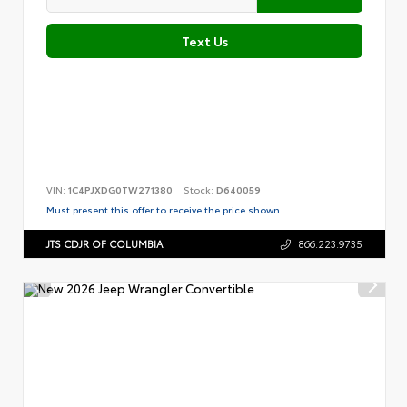
Text Us
VIN:
1C4PJXDG0TW271380
Stock:
D640059
Must present this offer to receive the price shown.
JTS CDJR OF COLUMBIA
866.223.9735