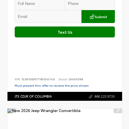
Submit
Text Us
VIN:
1C4PJXEN7TW304744
Stock:
D640098
Must present this offer to receive the price shown.
JTS CDJR OF COLUMBIA
866.223.9735