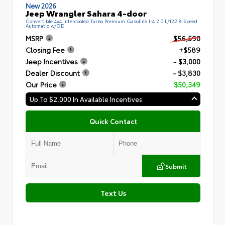
New 2026
Jeep Wrangler Sahara 4-door
Convertible 4x4 Intercooled Turbo Premium Gasoline I-4 2.0 L/122 8-Speed
Automatic w/OD
MSRP
$56,590
Closing Fee
+$589
Jeep Incentives
- $3,000
Dealer Discount
- $3,830
Our Price
$50,349
Up To $2,000 In Available Incentives
Quick Contact
Submit
Text Us