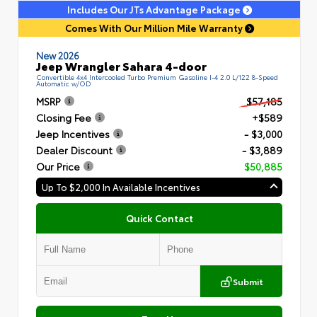
Includes Our JTs Advantage Package
Comes With Our Million Mile Warranty
New 2026
Jeep Wrangler Sahara 4-door
Convertible 4x4 Intercooled Turbo Premium Gasoline I-4 2.0 L/122 8-Speed
Automatic w/OD
MSRP
$57,185
Closing Fee
+$589
Jeep Incentives
- $3,000
Dealer Discount
- $3,889
Our Price
$50,885
Up To $2,000 In Available Incentives
Quick Contact
Submit