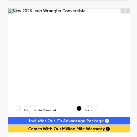
EXTERIOR
INTERIOR
Bright White Clearcoat
Black
Includes Our JTs Advantage Package
Comes With Our Million Mile Warranty