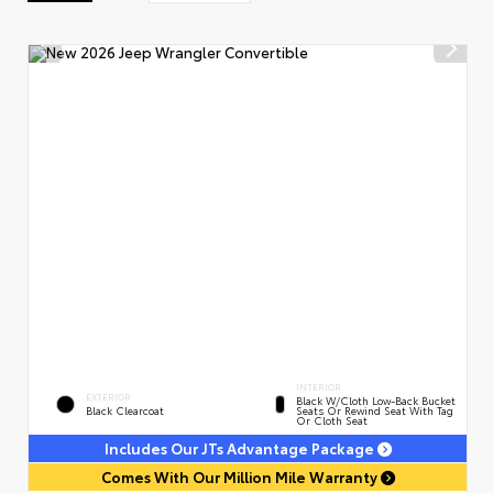
INTERIOR
EXTERIOR
Black W/Cloth Low-Back Bucket
Black Clearcoat
Seats Or Rewind Seat With Tag
Or Cloth Seat
Includes Our JTs Advantage Package
Comes With Our Million Mile Warranty