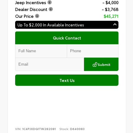
Jeep Incentives
- $4,000
Dealer Discount
- $3,768
Our Price
$45,271
Up To $2,000 In Available Incentives
Quick Contact
Submit
Text Us
VIN:
1C4PJXDG1TW282081
Stock:
D640083