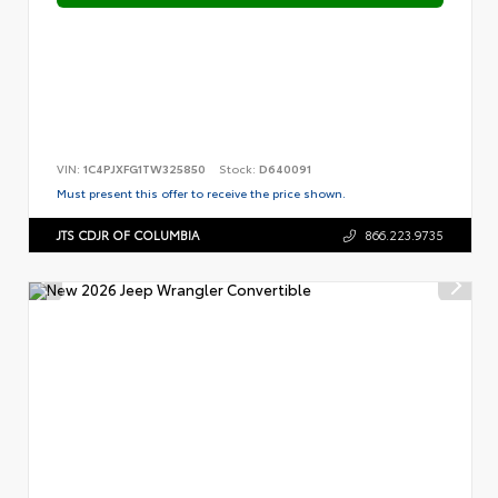
VIN:
1C4PJXFG1TW325850
Stock:
D640091
Must present this offer to receive the price shown.
JTS CDJR OF COLUMBIA
866.223.9735