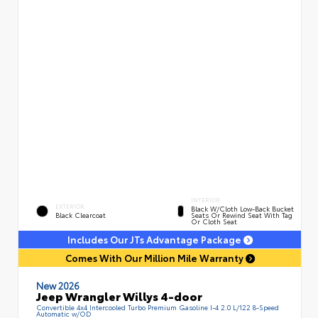
INTERIOR
EXTERIOR
Black W/Cloth Low-Back Bucket
Black Clearcoat
Seats Or Rewind Seat With Tag
Or Cloth Seat
Includes Our JTs Advantage Package
Comes With Our Million Mile Warranty
New 2026
Jeep Wrangler Willys 4-door
Convertible 4x4 Intercooled Turbo Premium Gasoline I-4 2.0 L/122 8-Speed
Automatic w/OD