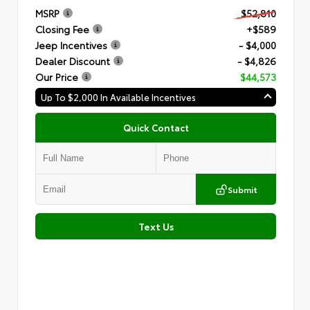
MSRP
$52,810
Closing Fee
+$589
Jeep Incentives
- $4,000
Dealer Discount
- $4,826
Our Price
$44,573
Up To $2,000 In Available Incentives
Quick Contact
Submit
Text Us