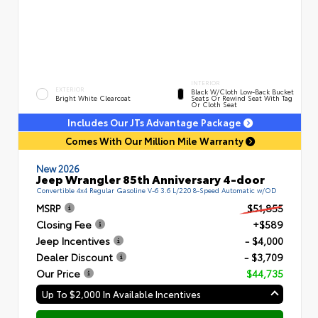
INTERIOR
EXTERIOR
Black W/Cloth Low-Back Bucket
Bright White Clearcoat
Seats Or Rewind Seat With Tag
Or Cloth Seat
Includes Our JTs Advantage Package
Comes With Our Million Mile Warranty
New 2026
Jeep Wrangler 85th Anniversary 4-door
Convertible 4x4 Regular Gasoline V-6 3.6 L/220 8-Speed Automatic w/OD
MSRP
$51,855
Closing Fee
+$589
Jeep Incentives
- $4,000
Dealer Discount
- $3,709
Our Price
$44,735
Up To $2,000 In Available Incentives