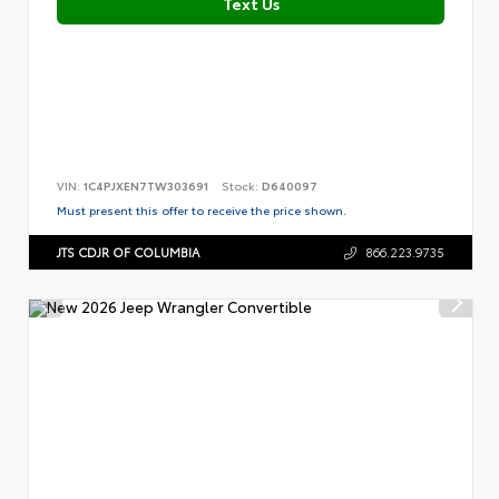
Text Us
VIN:
1C4PJXEN7TW303691
Stock:
D640097
Must present this offer to receive the price shown.
JTS CDJR OF COLUMBIA
866.223.9735