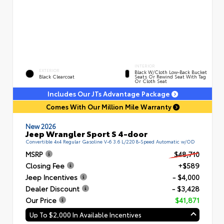
INTERIOR
EXTERIOR
Black W/Cloth Low-Back Bucket
Black Clearcoat
Seats Or Rewind Seat With Tag
Or Cloth Seat
Includes Our JTs Advantage Package
Comes With Our Million Mile Warranty
New 2026
Jeep Wrangler Sport S 4-door
Convertible 4x4 Regular Gasoline V-6 3.6 L/220 8-Speed Automatic w/OD
MSRP
$48,710
Closing Fee
+$589
Jeep Incentives
- $4,000
Dealer Discount
- $3,428
Our Price
$41,871
Up To $2,000 In Available Incentives