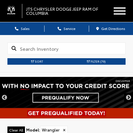
JTS CHRYSLER DODGE JEEP RAM OF
COLUMBIA
Sales
Service
Get Directions
SORT
FILTER
(79)
DISCLAIMER
Model
:
Wrangler
✕
Clear All