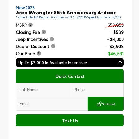
New 2026
Jeep Wrangler 85th Anniversary 4-door
Convertible 4x4 Regular Gasoline V-6 3.6 L/220 8-Speed Automatic w/OD
MSRP
$53,850
Closing Fee
+$589
Jeep Incentives
- $4,000
Dealer Discount
- $3,908
Our Price
$46,531
Up To $2,000 In Available Incentives
Quick Contact
Submit
Text Us