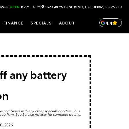
|
182 GREYSTONE BLVD, COLUMBIA, SC 29210
.4955
OPEN
8 AM - 4 PM
4.4
FINANCE
SPECIALS
ABOUT
ff any battery
on
e combined with any other specials or offers. Plus
Jeep Ram. See Service Advisor for complete details.
0, 2026