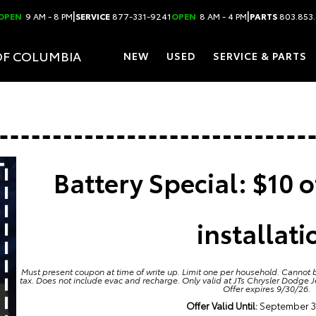
|
|
OPEN
9 AM - 8 PM
SERVICE
877-331-9241
OPEN
8 AM - 4 PM
PARTS
803.853
OF COLUMBIA
NEW
USED
SERVICE & PARTS
Battery Special: $10 o
installati
Must present coupon at time of write up. Limit one per household. Cannot b
tax. Does not include evac and recharge. Only valid at JTs Chrysler Dodge 
Offer expires 9/30/26.
Offer Valid Until:
September 3