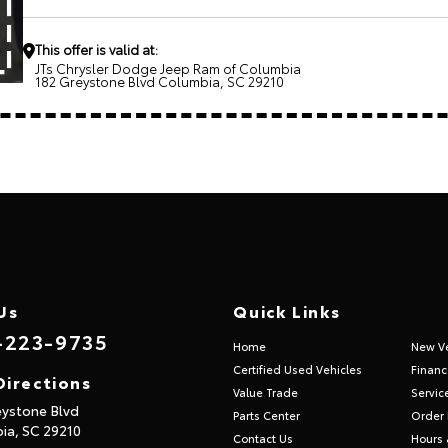
This offer is valid at:
JTs Chrysler Dodge Jeep Ram of Columbia
182 Greystone Blvd Columbia, SC 29210
Us
Quick Links
-223-9735
Home
New Ve
Certified Used Vehicles
Financ
Directions
Value Trade
Servic
eystone Blvd
Parts Center
Order 
ia,
SC
29210
Contact Us
Hours 