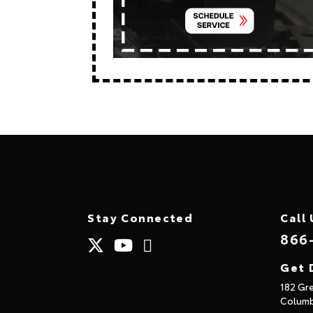
Stay Connected
Call 
866
Get 
182 Gr
Columb