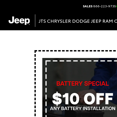
SALES
866-223-9735
JTS CHRYSLER DODGE JEEP RAM 