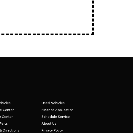
hicles
Used Vehicles
e Center
Finance Application
e Center
Schedule Service
Parts
About Us
& Directions
Privacy Policy