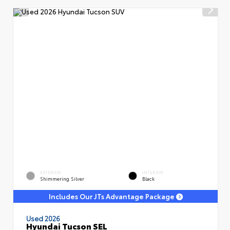
EXTERIOR
INTERIOR
Shimmering Silver
Black
Includes Our JTs Advantage Package
Used 2026
Hyundai Tucson SEL