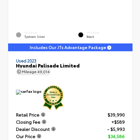
EXTERIOR
INTERIOR
Typhoon Silver
Black
Includes Our JTs Advantage Package
Used 2023
Hyundai Palisade Limited
Mileage
49,014
Retail Price
$39,990
Closing Fee
+$589
Dealer Discount
- $5,993
Our Price
$34,586