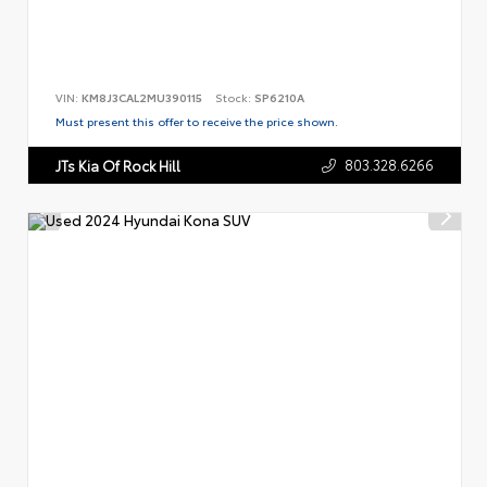
VIN:
KM8J3CAL2MU390115
Stock:
SP6210A
Must present this offer to receive the price shown.
803.328.6266
JTs Kia Of Rock Hill