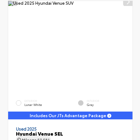
EXTERIOR
INTERIOR
Lunar White
Gray
Includes Our JTs Advantage Package
Used 2025
Hyundai Venue SEL
Mileage
50,581