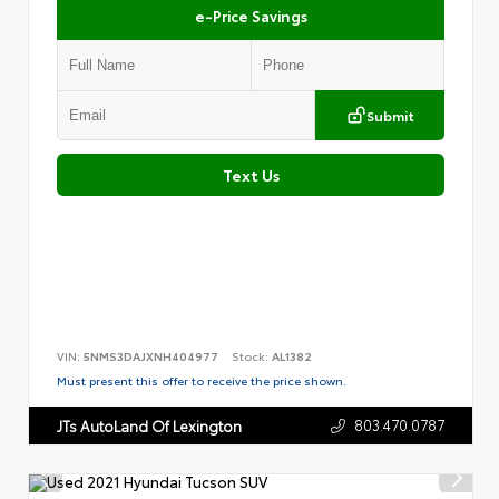
e-Price Savings
Submit
Text Us
VIN:
5NMS3DAJXNH404977
Stock:
AL1382
Must present this offer to receive the price shown.
803.470.0787
JTs AutoLand Of Lexington