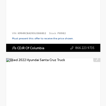
VIN:
KMHRC8A39SU386852
Stock:
P8982
Must present this offer to receive the price shown.
866.223.9735
JTs CDJR Of Columbia