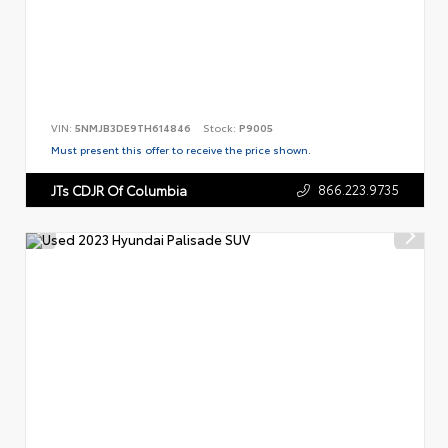
VIN:
5NMJB3DE9TH614846
Stock:
P9005
Must present this offer to receive the price shown.
866.223.9735
JTs CDJR Of Columbia