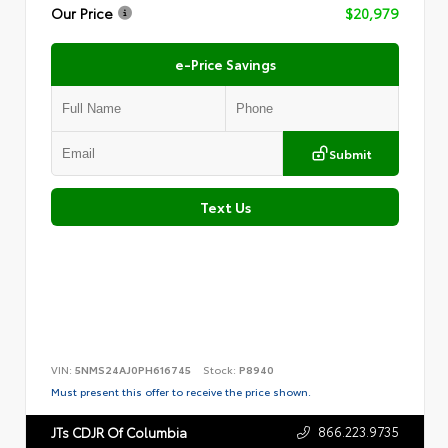
Our Price
$20,979
e-Price Savings
Submit
Text Us
VIN:
5NMS24AJ0PH616745
Stock:
P8940
Must present this offer to receive the price shown.
866.223.9735
JTs CDJR Of Columbia