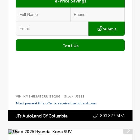
e-Price Savings
Submit
Text Us
VIN:
KM8HB3AB2RU139286
Stock:
J3333
Must present this offer to receive the price shown.
803.877.7451
JTs AutoLand Of Columbia