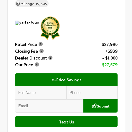
Mileage
19,809
Retail Price
$27,990
Closing Fee
+$589
Dealer Discount
- $1,000
Our Price
$27,579
e-Price Savings
Submit
Text Us