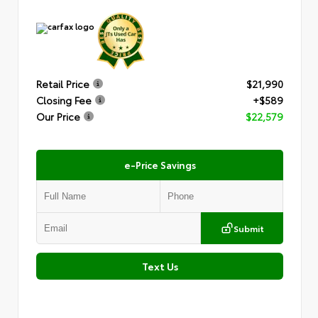
Retail Price
$21,990
Closing Fee
+$589
Our Price
$22,579
e-Price Savings
Submit
Text Us