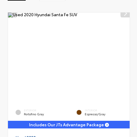
EXTERIOR
INTERIOR
Portofino Gray
Espresso/Gray
Includes Our JTs Advantage Package