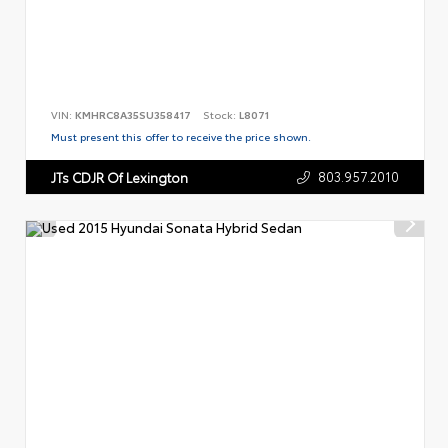
VIN:
KMHRC8A35SU358417
Stock:
L8071
Must present this offer to receive the price shown.
803.957.2010
JTs CDJR Of Lexington