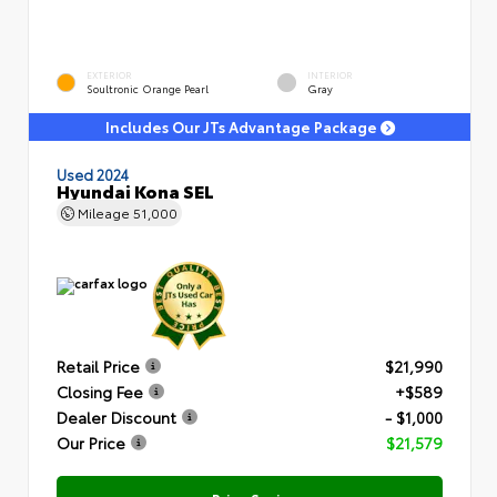
EXTERIOR
INTERIOR
Soultronic Orange Pearl
Gray
Includes Our JTs Advantage Package
Used 2024
Hyundai Kona SEL
Mileage
51,000
Retail Price
$21,990
Closing Fee
+$589
Dealer Discount
- $1,000
Our Price
$21,579