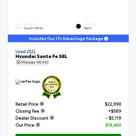
EXTERIOR
INTERIOR
Quartz White
Black
Includes Our JTs Advantage Package
Used 2022
Hyundai Santa Fe SEL
Mileage
98,542
Retail Price
$22,990
Closing Fee
+$589
Dealer Discount
- $5,119
Our Price
$18,460