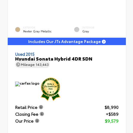
EXTERIOR
INTERIOR
Pewter Gray Metallic
Gray
Includes Our JTs Advantage Package
Used 2015
Hyundai Sonata Hybrid 4DR SDN
Mileage
143,443
Retail Price
$8,990
Closing Fee
+$589
Our Price
$9,579