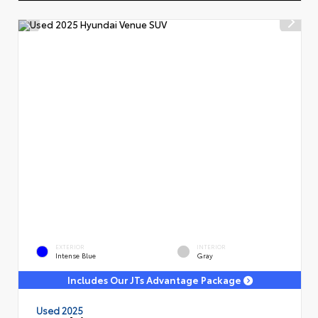
EXTERIOR
INTERIOR
Intense Blue
Gray
Includes Our JTs Advantage Package
Used 2025