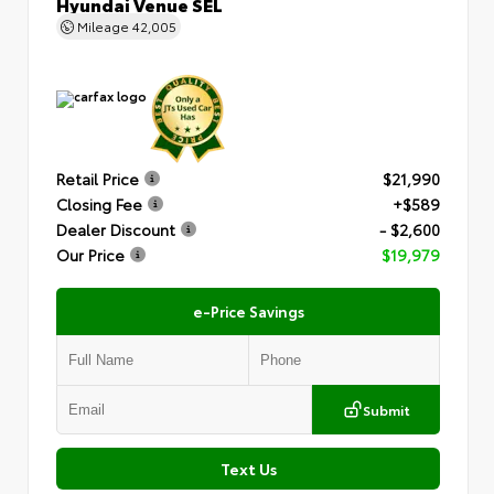
Hyundai Venue SEL
Mileage
42,005
Retail Price
$21,990
Closing Fee
+$589
Dealer Discount
- $2,600
Our Price
$19,979
e-Price Savings
Submit
Text Us