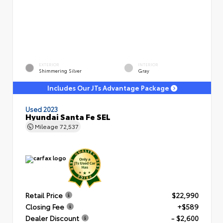
EXTERIOR
INTERIOR
Shimmering Silver
Gray
Includes Our JTs Advantage Package
Used 2023
Hyundai Santa Fe SEL
Mileage
72,537
Retail Price
$22,990
Closing Fee
+$589
Dealer Discount
- $2,600