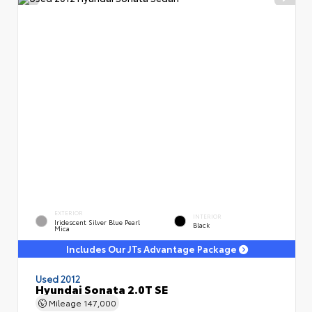
EXTERIOR
INTERIOR
Iridescent Silver Blue Pearl
Black
Mica
Includes Our JTs Advantage Package
Used 2012
Hyundai Sonata 2.0T SE
Mileage
147,000