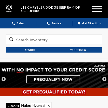
JTS CHRYSLER DODGE JEEP RAM OF
COLUMBIA
Sales
Service
Get Directions
SORT
FILTER
(39)
DISCLAIMER
Make
:
Hyundai
✕
Clear All