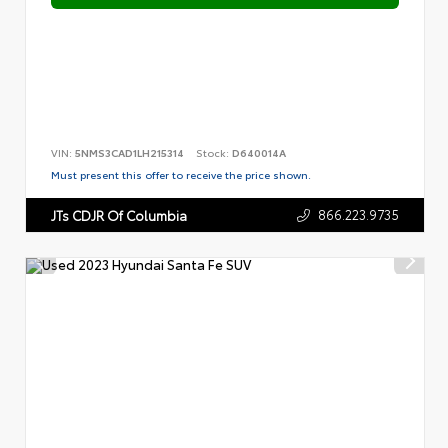
VIN:
5NMS3CAD1LH215314
Stock:
D640014A
Must present this offer to receive the price shown.
866.223.9735
JTs CDJR Of Columbia