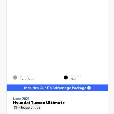
EXTERIOR
INTERIOR
Stellar Silver
Black
Includes Our JTs Advantage Package
Used 2021
Hyundai Tucson Ultimate
Mileage
64,773