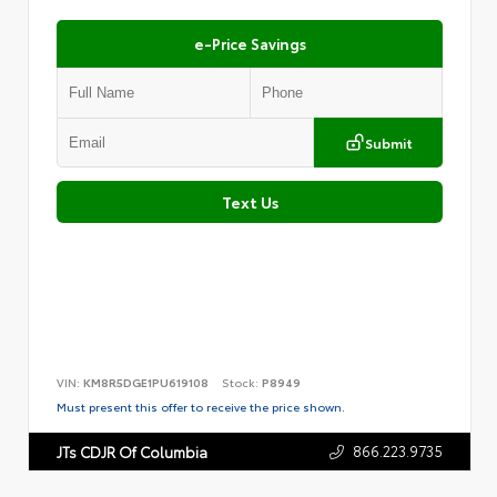
e-Price Savings
Submit
Text Us
VIN:
KM8R5DGE1PU619108
Stock:
P8949
Must present this offer to receive the price shown.
866.223.9735
JTs CDJR Of Columbia