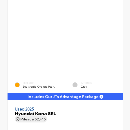
EXTERIOR
INTERIOR
Soultronic Orange Pearl
Gray
Includes Our JTs Advantage Package
Used 2025
Hyundai Kona SEL
Mileage
52,416