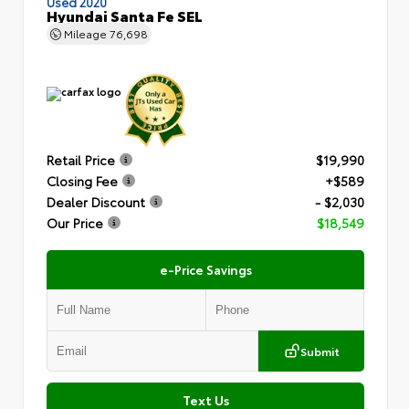
Used 2020
Hyundai Santa Fe SEL
Mileage
76,698
Retail Price
$19,990
Closing Fee
+$589
Dealer Discount
- $2,030
Our Price
$18,549
e-Price Savings
Submit
Text Us