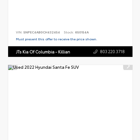
VIN:
5NPEC4AB0CH432454
Stock:
650154A
Must present this offer to receive the price shown.
803.220.3718
JTs Kia Of Columbia - Killian