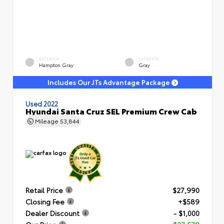
EXTERIOR
INTERIOR
Hampton Gray
Gray
Includes Our JTs Advantage Package
Used 2022
Hyundai Santa Cruz SEL Premium Crew Cab
Mileage
53,844
Retail Price
$27,990
Closing Fee
+$589
Dealer Discount
- $1,000