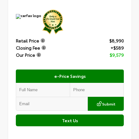
Retail Price
$8,990
Closing Fee
+$589
Our Price
$9,579
e-Price Savings
Submit
Text Us