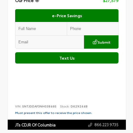
Our Price
$27,579
e-Price Savings
Submit
Text Us
VIN:
5NTJDDAF3NH038465
Stock:
D629244B
Must present this offer to receive the price shown.
866.223.9735
JTs CDJR Of Columbia