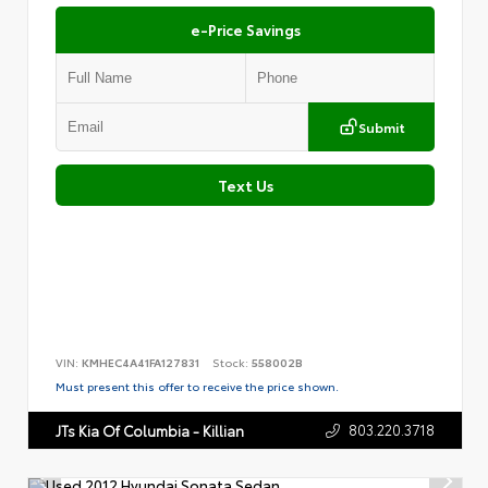
e-Price Savings
Submit
Text Us
VIN:
KMHEC4A41FA127831
Stock:
558002B
Must present this offer to receive the price shown.
803.220.3718
JTs Kia Of Columbia - Killian