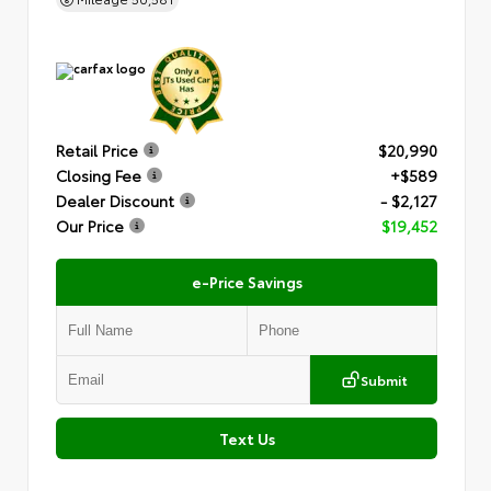
Retail Price
$20,990
Closing Fee
+$589
Dealer Discount
- $2,127
Our Price
$19,452
e-Price Savings
Submit
Text Us