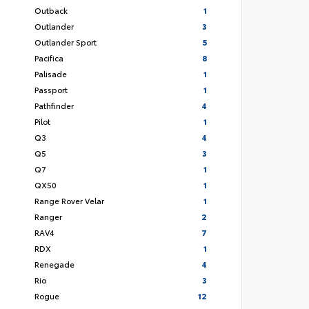
Outback
1
Outlander
3
Outlander Sport
5
Pacifica
8
Palisade
1
Passport
1
Pathfinder
4
Pilot
1
Q3
4
Q5
3
Q7
1
QX50
1
Range Rover Velar
1
Ranger
2
RAV4
7
RDX
1
Renegade
4
Rio
3
Rogue
12