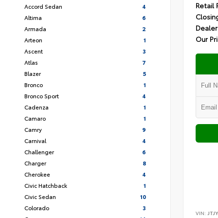
Retail 
Accord Sedan
4
Closin
Altima
6
Dealer
Armada
2
Our Pr
Arteon
1
Ascent
3
Atlas
7
Blazer
5
Bronco
1
Bronco Sport
4
Cadenza
1
Camaro
1
Camry
9
Carnival
4
Challenger
6
Charger
8
Cherokee
4
Civic Hatchback
1
Civic Sedan
10
Colorado
3
VIN:
JTJ