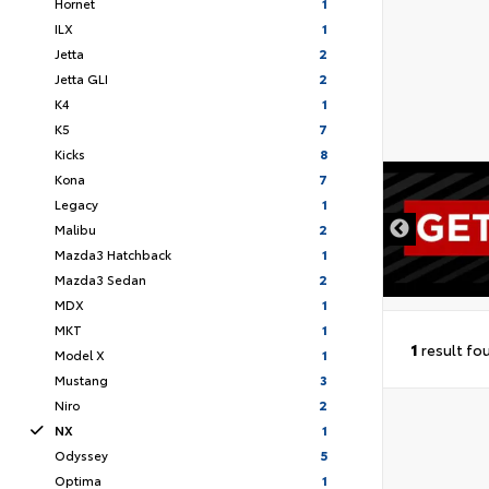
Hornet
1
ILX
1
Jetta
2
Jetta GLI
2
K4
1
K5
7
Kicks
8
Kona
7
DISCLAIMER
Legacy
1
Malibu
2
Mazda3 Hatchback
1
Mazda3 Sedan
2
MDX
1
MKT
1
1
result fo
Model X
1
Mustang
3
Niro
2
NX
1
Odyssey
5
Optima
1