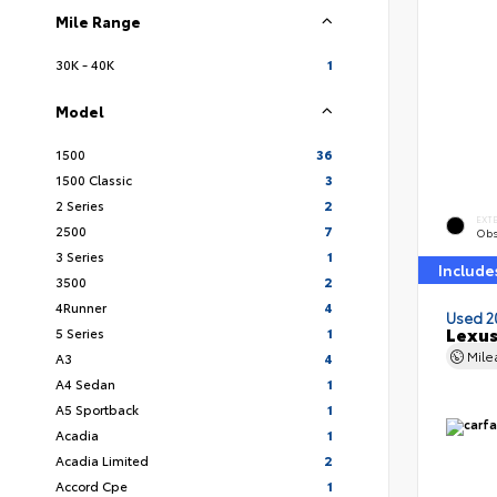
Mile Range
30K - 40K
1
Model
1500
36
1500 Classic
3
2 Series
2
EXT
2500
7
Obs
3 Series
1
Include
3500
2
4Runner
4
Used 2
Lexus
5 Series
1
Mil
A3
4
A4 Sedan
1
A5 Sportback
1
Acadia
1
Acadia Limited
2
Accord Cpe
1