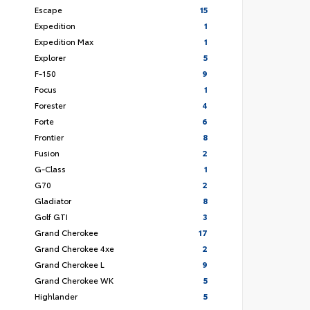
Escape
15
Expedition
1
Expedition Max
1
Explorer
5
F-150
9
Focus
1
Forester
4
Forte
6
Frontier
8
Fusion
2
G-Class
1
G70
2
Gladiator
8
Golf GTI
3
Grand Cherokee
17
Grand Cherokee 4xe
2
Grand Cherokee L
9
Grand Cherokee WK
5
Highlander
5