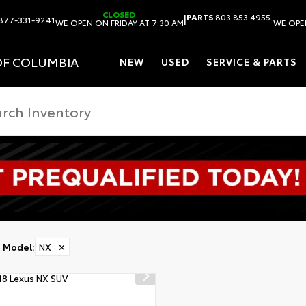
CLOSED
|
PARTS
803.853.4955
877-331-9241
WE OPEN ON FRIDAY AT 7:30 AM
WE OPEN
OF COLUMBIA
NEW
USED
SERVICE & PARTS
Model
:
NX
✕