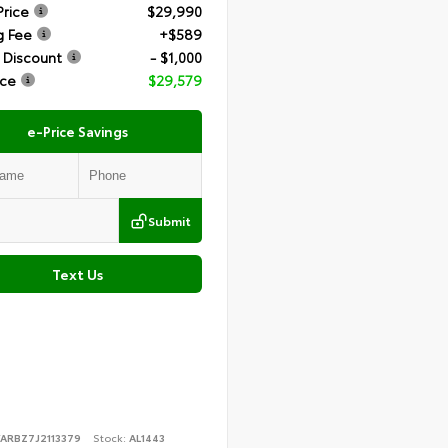
Price
$29,990
g Fee
+$589
 Discount
- $1,000
ice
$29,579
e-Price Savings
Submit
Text Us
YARBZ7J2113379
Stock:
AL1443