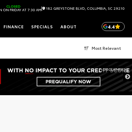
CLOSED
|
182 GREYSTONE BLVD, COLUMBIA, SC 29210
 ON FRIDAY AT 7:30 AM
4.4
FINANCE
SPECIALS
ABOUT
Most Relevant
DISCLAIMER