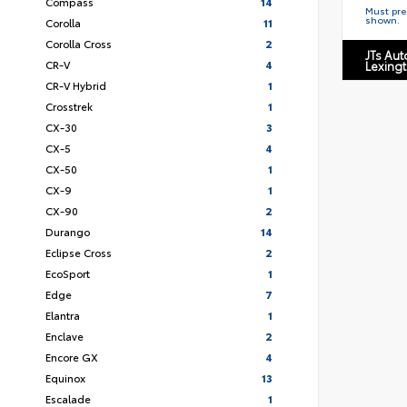
Compass
14
Must pres
shown.
Corolla
11
Corolla Cross
2
JTs Au
CR-V
4
Lexing
CR-V Hybrid
1
Crosstrek
1
CX-30
3
CX-5
4
CX-50
1
CX-9
1
CX-90
2
Durango
14
Eclipse Cross
2
EcoSport
1
Edge
7
Elantra
1
Enclave
2
Encore GX
4
Equinox
13
Escalade
1