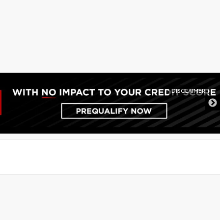
DISCLAIMER