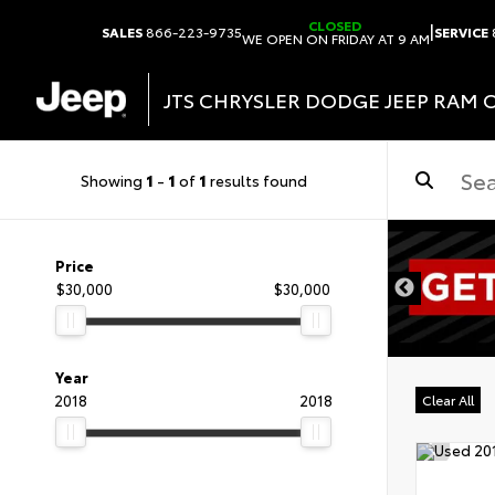
CLOSED
|
SALES
866-223-9735
SERVICE
WE OPEN ON FRIDAY AT 9 AM
JTS CHRYSLER DODGE JEEP RAM 
Showing
1
-
1
of
1
results found
DISCLAIMER
Price
$30,000
$30,000
Year
2018
2018
Clear All