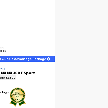
ERIOR
idian
s Our JTs Advantage Package
018
 NX NX 300 F Sport
eage
32,866