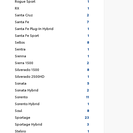
Rogue Sport
1
RX
1
Santa Cruz
2
Santa Fe
7
Santa Fe Plug-In Hybrid
1
Santa Fe Sport
1
Seltos
8
Sentra
1
Sienna
1
Sierra 1500
2
Silverado 1500
8
Silverado 2500HD
1
Sonata
5
Sonata Hybrid
2
Sorento
11
Sorento Hybrid
1
Soul
8
Sportage
23
Sportage Hybrid
3
Stelvio
1