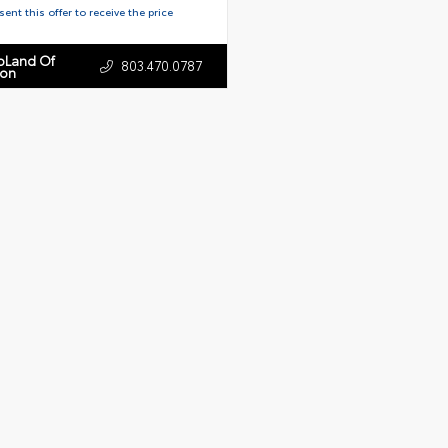
ent this offer to receive the price
toLand Of
803.470.0787
ton