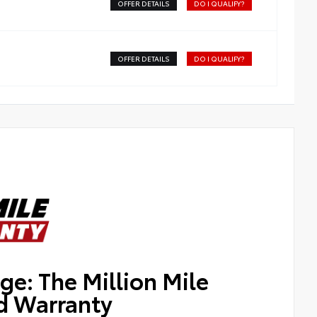
OFFER DETAILS
DO I QUALIFY?
OFFER DETAILS
DO I QUALIFY?
ge: The Million Mile
d Warranty