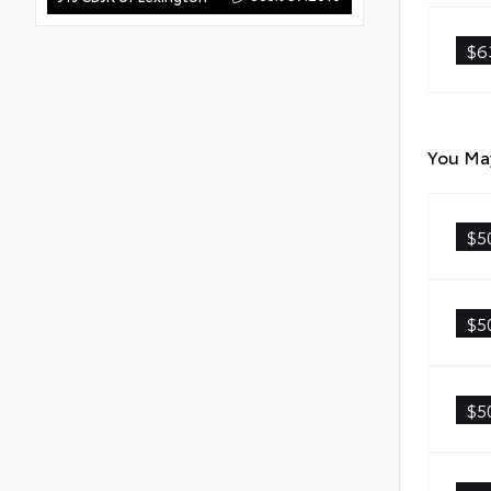
$6
You May
$5
$5
$5