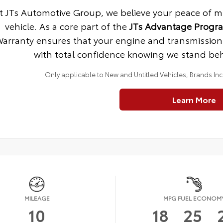
t JTs Automotive Group, we believe your peace of m
vehicle. As a core part of the
JTs Advantage Progr
arranty ensures that your engine and transmission 
with total confidence knowing we stand behi
Only applicable to New and Untitled Vehicles, Brands In
Learn More
MILEAGE
MPG FUEL ECONOM
10
18
25