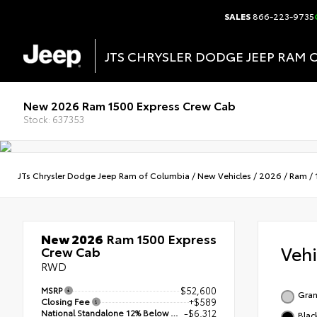
SALES
866-223-9735
JTS CHRYSLER DODGE JEEP RAM 
New 2026 Ram 1500 Express Crew Cab
Stock: 637353
JTs Chrysler Dodge Jeep Ram of Columbia
/
New Vehicles
/
2026
/
Ram
/
New 2026
Ram 1500 Express
Veh
Crew Cab
RWD
MSRP
$52,600
Gran
Closing Fee
+$589
National Standalone 12% Below MSRP
-$6,312
Blac