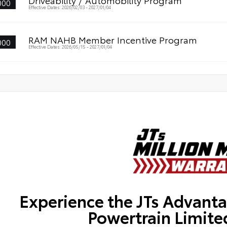
Driveability / Automobility Program
000
Effective Dates: 2026/02/03 - 2027/01/04
RAM NAHB Member Incentive Program
000
Effective Dates: 2026/05/15 - 2027/01/04
Experience the JTs Advanta
Powertrain Limite