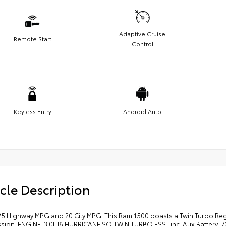
Adaptive Cruise
Remote Start
Control
Keyless Entry
Android Auto
cle Description
25 Highway MPG and 20 City MPG! This Ram 1500 boasts a Twin Turbo Reg
ssion. ENGINE: 3.0L I6 HURRICANE SO TWIN TURBO ESS -inc: Aux Battery, 7