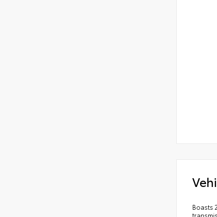
Vehi
Boasts 
transmi