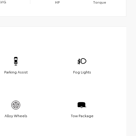
AVG
HP
Torque
Parking Assist
Fog Lights
Alloy Wheels
Tow Package