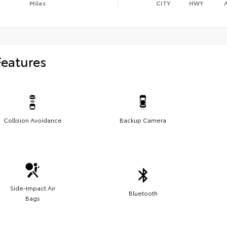
Miles
CITY
HWY
Features
Collision Avoidance
Backup Camera
Side-Impact Air
Bluetooth
Bags