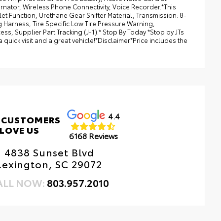
rnator, Wireless Phone Connectivity, Voice Recorder.*This
t Function, Urethane Gear Shifter Material, Transmission: 8-
 Harness, Tire Specific Low Tire Pressure Warning,
s, Supplier Part Tracking (J-1).* Stop By Today *Stop by JTs
uick visit and a great vehicle!*Disclaimer*Price includes the
4.4
 CUSTOMERS
LOVE US
6168 Reviews
4838 Sunset Blvd
Lexington, SC 29072
ALL NOW:
803.957.2010