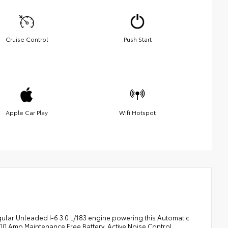
Cruise Control
Push Start
Apple Car Play
Wifi Hotspot
ular Unleaded I-6 3.0 L/183 engine powering this Automatic
00 Amp Maintenance Free Battery, Active Noise Control