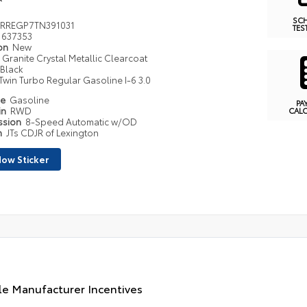
SC
RREGP7TN391031
TES
637353
ion
New
Granite Crystal Metallic Clearcoat
Black
Twin Turbo Regular Gasoline I-6 3.0
pe
Gasoline
PA
in
RWD
CAL
ssion
8-Speed Automatic w/OD
n
JTs CDJR of Lexington
ow Sticker
le Manufacturer Incentives