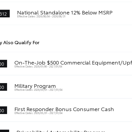
National Standalone 12% Below MSRP
312
Effective Dates: 2026/08/04 - 2026/08/31
 Also Qualify For
On-The-Job $500 Commercial Equipment/Upf
00
Effective Dates: 2026/01/06 - 2027/01/04
Military Program
00
Effective Dates: 2026/05/01 - 2027/01/04
First Responder Bonus Consumer Cash
00
Effective Dates: 2026/05/01 - 2027/01/04