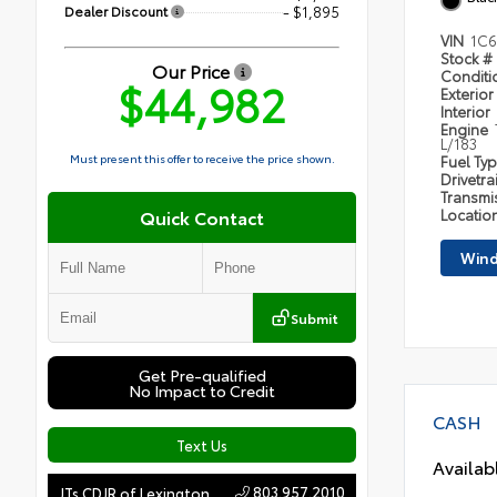
Dealer Discount
- $1,895
VIN
1C6
Stock #
Our Price
Condit
$44,982
Exterior
Interior
Engine
L/183
Must present this offer to receive the price shown.
Fuel Ty
Drivetra
Transmi
Quick Contact
Locatio
Wind
Submit
Get Pre-qualified
No Impact to Credit
CASH
Text Us
Availab
803.957.2010
JTs CDJR of Lexington