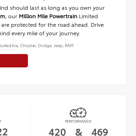
ind should last as long as you own your
am
, our
Million Mile Powertrain
Limited
are protected for the road ahead. Drive
nd every mile of your journey.
cluded Kia, Chrysler, Dodge, Jeep, RAM
Y
PERFORMANCE
22
420
&
469