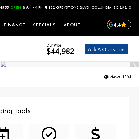
|
182 GREYSTONE BLVD, COLUMBIA, SC 29210
.4955
OPEN
8 AM - 4 PM
4.4
FINANCE
SPECIALS
ABOUT
Our Price
Ask A Question
$44,982
Views:
1394
ing Tools