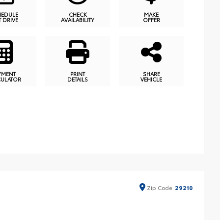
HEDULE
CHECK
MAKE
T DRIVE
AVAILABILITY
OFFER
YMENT
PRINT
SHARE
CULATOR
DETAILS
VEHICLE
Zip
Code
29210