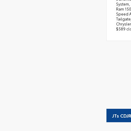
System, 
Ram 1500
Speed Au
Tailgate
Chrysler
$589 clo
JTs CDJ