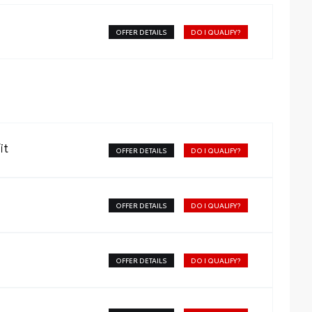
OFFER DETAILS
DO I QUALIFY?
it
OFFER DETAILS
DO I QUALIFY?
OFFER DETAILS
DO I QUALIFY?
OFFER DETAILS
DO I QUALIFY?