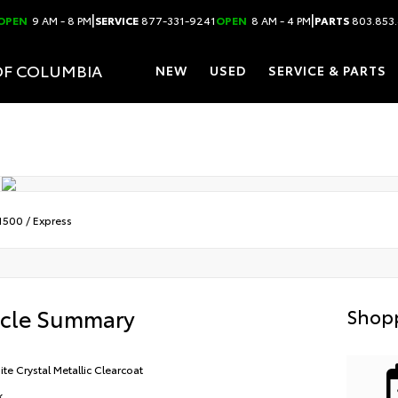
|
|
OPEN
9 AM - 8 PM
SERVICE
877-331-9241
OPEN
8 AM - 4 PM
PARTS
803.853
OF COLUMBIA
NEW
USED
SERVICE & PARTS
1500
/
Express
icle Summary
Shopp
ite Crystal Metallic Clearcoat
k