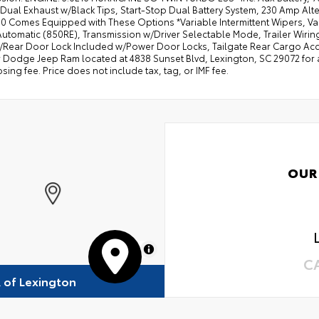
Dual Exhaust w/Black Tips, Start-Stop Dual Battery System, 230 Amp Alte
 Comes Equipped with These Options *Variable Intermittent Wipers, Vale
tomatic (850RE), Transmission w/Driver Selectable Mode, Trailer Wiring
/Rear Door Lock Included w/Power Door Locks, Tailgate Rear Cargo Acces
 Dodge Jeep Ram located at 4838 Sunset Blvd, Lexington, SC 29072 for a q
sing fee. Price does not include tax, tag, or IMF fee.
OUR
MapLibre
C
R of Lexington