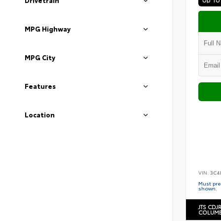
Drivetrain
MPG Highway
MPG City
Features
Location
VIN:
3C4
Must pres
shown.
JTS CDJ
COLUMB