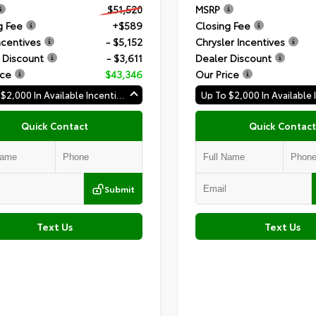
$51,520
MSRP
g Fee
+$589
Closing Fee
ncentives
- $5,152
Chrysler Incentives
 Discount
- $3,611
Dealer Discount
ice
$43,346
Our Price
Up To $2,000 In Available Incentives
Quick Contact
Quick Contact
Submit
Text Us
Text Us