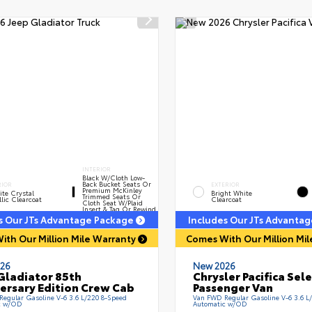
INTERIOR
Black W/Cloth Low-
Back Bucket Seats Or
RIOR
EXTERIOR
Premium McKinley
te Crystal
Bright White
Trimmed Seats Or
lic Clearcoat
Clearcoat
Cloth Seat W/Plaid
Insert & Tag Or Rewind
Seat
s Our JTs Advantage Package
Includes Our JTs Advanta
ith Our Million Mile Warranty
Comes With Our Million Mi
26
New 2026
Gladiator 85th
Chrysler Pacifica Sel
ersary Edition Crew Cab
Passenger Van
 Regular Gasoline V-6 3.6 L/220 8-Speed
Van FWD Regular Gasoline V-6 3.6 L
c w/OD
Automatic w/OD