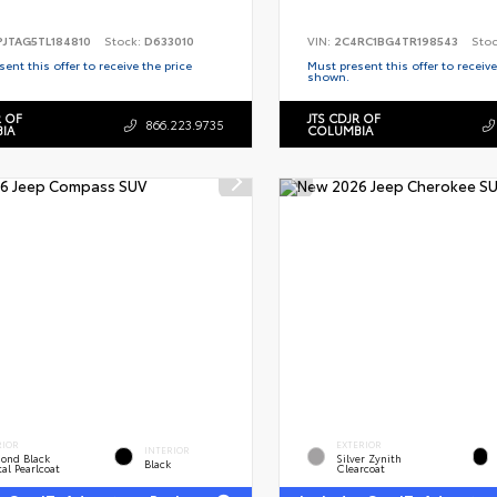
PJTAG5TL184810
Stock:
D633010
VIN:
2C4RC1BG4TR198543
Sto
ent this offer to receive the price
Must present this offer to receive
shown.
R OF
JTS CDJR OF
866.223.9735
IA
COLUMBIA
RIOR
EXTERIOR
INTERIOR
ond Black
Silver Zynith
Black
al Pearlcoat
Clearcoat