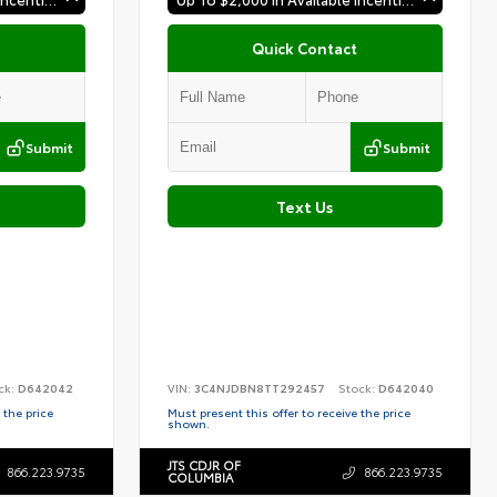
Quick Contact
Submit
Submit
Text Us
ck:
D642042
VIN:
3C4NJDBN8TT292457
Stock:
D642040
 the price
Must present this offer to receive the price
shown.
JTS CDJR OF
866.223.9735
866.223.9735
COLUMBIA