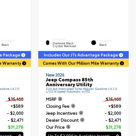
EXTERIOR
INTERIOR
INTERIOR
Diamond Black
Black
Black
Crystal Pearlcoat
ge Package
Includes Our JTs Advantage Package
le Warranty
Comes With Our Million Mile Warranty
New 2026
Jeep Compass 85th
Anniversary Utility
soline I-4 2.0
SUV 4x4 Intercooled Turbo Regular Gasoline I-4 2.0
L/122 8-Speed Automatic w/OD
$35,160
MSRP
$35,160
+$589
Closing Fee
+$589
- $2,000
Jeep Incentives
- $2,000
- $2,471
Dealer Discount
- $2,471
$31,278
Our Price
$31,278
Up To $2,000 In Available Incentives
Up To $2,000 In Available Incentives