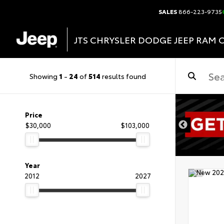
SALES
866-223-9735
JTS CHRYSLER DODGE JEEP RAM 
Showing
1
-
24
of
514
results found
DISCLAIMER
Price
$30,000
$103,000
Year
2012
2027