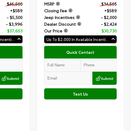
$46,560
MSRP
$34,565
+$589
Closing Fee
+$589
- $5,500
Jeep Incentives
- $2,000
- $3,996
Dealer Discount
- $2,424
$37,653
Our Price
$30,730
Up To $2,000 In Available Incentives
Up To $2,000 In Available Incentives
Quick Contact
Submit
Submit
Text Us