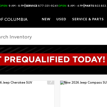
|
|
OPEN
9 AM - 8 PM
SERVICE
877-331-9241
OPEN
8 AM - 4 PM
PARTS
803.853
OF COLUMBIA
NEW
USED
SERVICE & PARTS