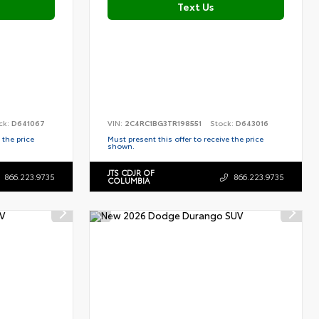
Text Us
ck:
D641067
VIN:
2C4RC1BG3TR198551
Stock:
D643016
 the price
Must present this offer to receive the price
shown.
JTS CDJR OF
866.223.9735
866.223.9735
COLUMBIA