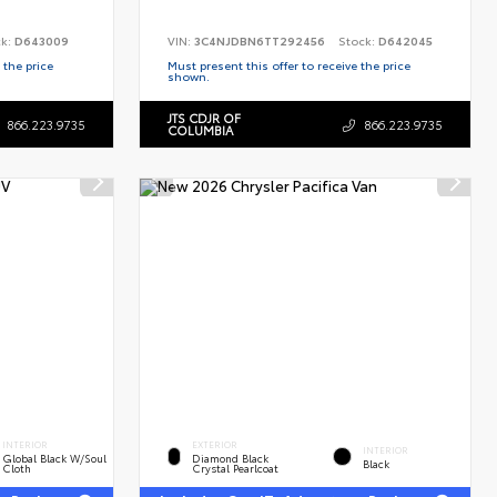
ck:
D643009
VIN:
3C4NJDBN6TT292456
Stock:
D642045
 the price
Must present this offer to receive the price
shown.
JTS CDJR OF
866.223.9735
866.223.9735
COLUMBIA
INTERIOR
EXTERIOR
INTERIOR
Global Black W/Soul
Diamond Black
Black
Cloth
Crystal Pearlcoat