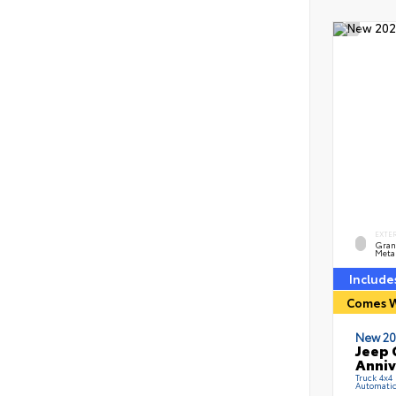
EXTE
Grani
Metal
Include
Comes W
New 20
Jeep 
Anniv
Truck 4x4
Automati