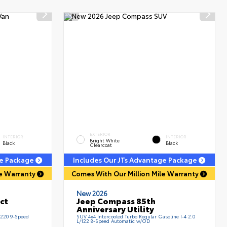
EXTERIOR
INTERIOR
INTERIOR
Bright White
Black
Black
Clearcoat
ge Package
Includes Our JTs Advantage Package
le Warranty
Comes With Our Million Mile Warranty
New 2026
ect
Jeep Compass 85th
Anniversary Utility
/220 9-Speed
SUV 4x4 Intercooled Turbo Regular Gasoline I-4 2.0
L/122 8-Speed Automatic w/OD