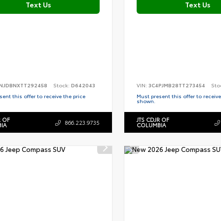
Text Us
Text Us
NJDBNXTT292458
Stock:
D642043
VIN:
3C4PJMB28TT273454
Sto
ent this offer to receive the price
Must present this offer to receive
shown.
R OF
JTS CDJR OF
866.223.9735
IA
COLUMBIA