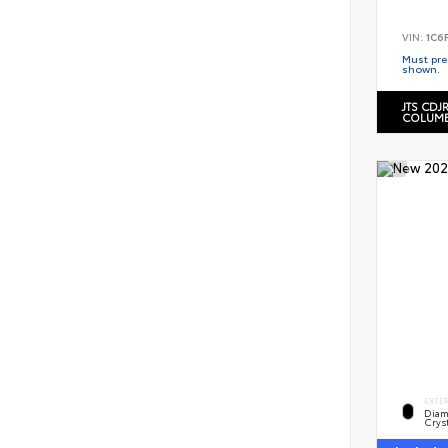
VIN:
1C6
Must pres
shown.
JTS CDJ
COLUMB
EXTE
Diam
Cryst