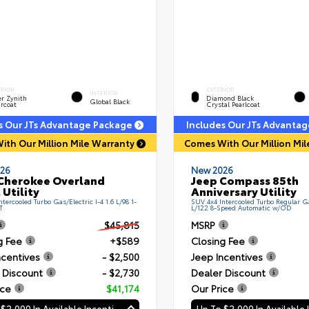
ERIOR
EXTERIOR
INTERIOR
er Zynith
Diamond Black
Global Black
rcoat
Crystal Pearlcoat
s Our JTs Advantage Package
Includes Our JTs Advanta
ith Our Million Mile Warranty
Comes With Our Million Mi
26
New 2026
Cherokee Overland
Jeep Compass 85th
 Utility
Anniversary Utility
tercooled Turbo Gas/Electric I-4 1.6 L/98 1-
SUV 4x4 Intercooled Turbo Regular Ga
T
L/122 8-Speed Automatic w/OD
$45,815
MSRP
g Fee
+$589
Closing Fee
ncentives
- $2,500
Jeep Incentives
 Discount
- $2,730
Dealer Discount
ice
$41,174
Our Price
Up To $2,000 In Available Incentives