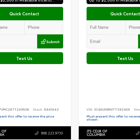
Quick Contact
Quick Contact
Submit
Text Us
Text Us
PJMC26TT249538
Stock:
D641042
VIN:
3C4NJDBN1TT292459
Sto
ent this offer to receive the price
Must present this offer to receive
shown.
R OF
JTS CDJR OF
866.223.9735
IA
COLUMBIA