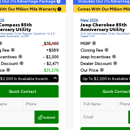
s Our JTs Advantage Package
Includes Our JTs Advanta
ith Our Million Mile Warranty
Comes With Our Million Mi
26
New 2026
Compass 85th
Jeep Cherokee 85th
ersary Utility
Anniversary Utility
ntercooled Turbo Regular Gasoline I-4 2.0
SUV 4x4 Intercooled Turbo Gas/Electri
Speed Automatic w/OD
Speed CVT
$35,160
MSRP
g Fee
+$589
Closing Fee
ncentives
- $2,000
Jeep Incentives
 Discount
- $2,471
Dealer Discount
ice
$31,278
Our Price
Up To $2,000 In Available Incentives
Quick Contact
Quick Contact
Submit