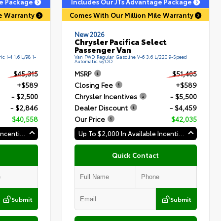
ge Package
Includes Our JTs Advantage Package
le Warranty
Comes With Our Million Mile Warranty
New 2026
Chrysler Pacifica Select
Passenger Van
c I-4 1.6 L/98 1-
Van FWD Regular Gasoline V-6 3.6 L/220 9-Speed
Automatic w/OD
$45,315
MSRP
$51,405
+$589
Closing Fee
+$589
- $2,500
Chrysler Incentives
- $5,500
- $2,846
Dealer Discount
- $4,459
$40,558
Our Price
$42,035
Up To $2,000 In Available Incentives
Up To $2,000 In Available Incentives
Quick Contact
Submit
Submit