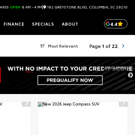
|
182 GREYSTONE BLVD, COLUMBIA, SC 29210
.4955
OPEN
8 AM - 4 PM
4.4
FINANCE
SPECIALS
ABOUT
Page
1
of
22
Most Relevant
DISCLAIMER