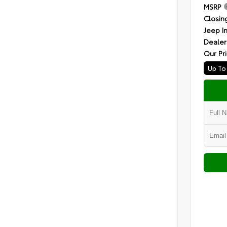
MSRP
Closin
Jeep I
Dealer
Our Pr