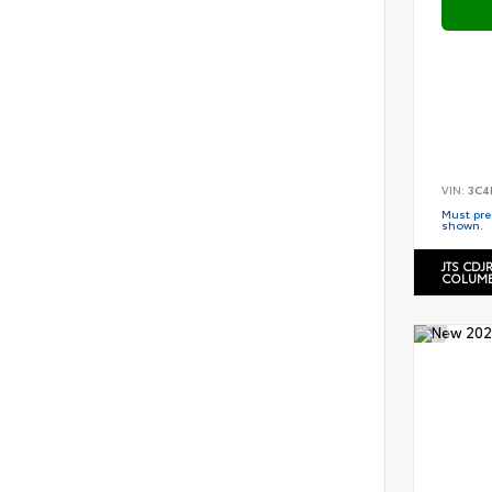
VIN:
3C4
Must pres
shown.
JTS CDJ
COLUMB