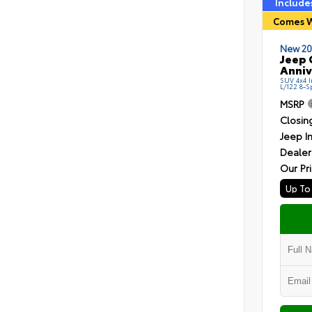
Include
Comes W
New 20
Jeep 
Anniv
SUV 4x4 I
L/122 8-
MSRP
Closin
Jeep I
Dealer
Our Pr