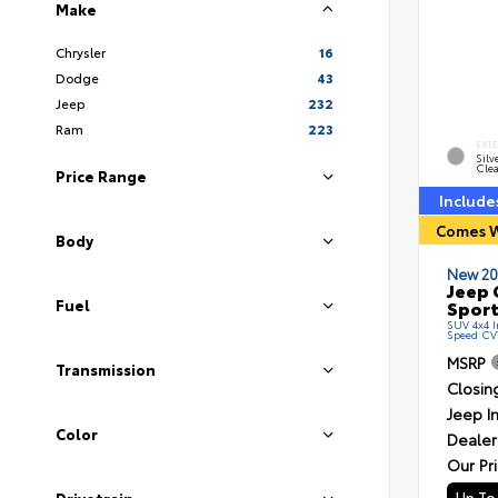
Make
Chrysler
16
Dodge
43
Jeep
232
Ram
223
EXT
Silv
Clea
Price Range
Include
Comes W
Body
New 20
Jeep 
Sport
Fuel
SUV 4x4 In
Speed CV
MSRP
Transmission
Closin
Jeep I
Color
Dealer
Our Pr