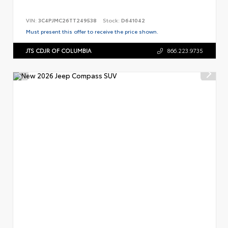
VIN:
3C4PJMC26TT249538
Stock:
D641042
Must present this offer to receive the price shown.
JTS CDJR OF COLUMBIA
866.223.9735