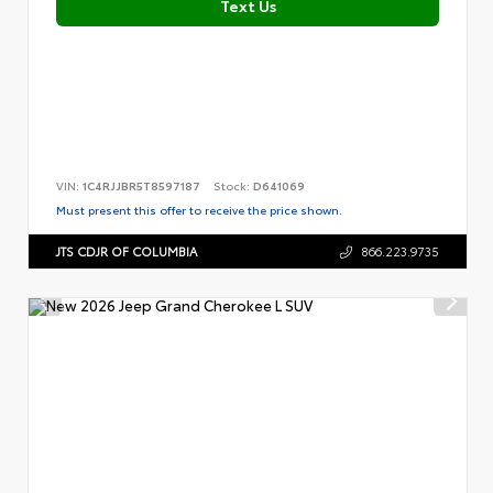
Text Us
VIN:
1C4RJJBR5T8597187
Stock:
D641069
Must present this offer to receive the price shown.
JTS CDJR OF COLUMBIA
866.223.9735