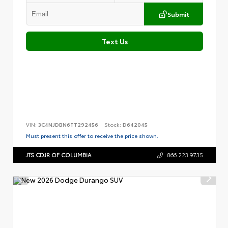
Submit
Text Us
VIN:
3C4NJDBN6TT292456
Stock:
D642045
Must present this offer to receive the price shown.
JTS CDJR OF COLUMBIA
866.223.9735