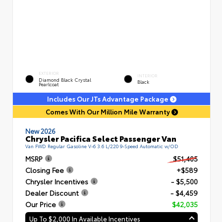
EXTERIOR
INTERIOR
Diamond Black Crystal
Black
Pearlcoat
Includes Our JTs Advantage Package
Comes With Our Million Mile Warranty
New 2026
Chrysler Pacifica Select Passenger Van
Van FWD Regular Gasoline V-6 3.6 L/220 9-Speed Automatic w/OD
MSRP
$51,405
Closing Fee
+$589
Chrysler Incentives
- $5,500
Dealer Discount
- $4,459
Our Price
$42,035
Up To $2,000 In Available Incentives