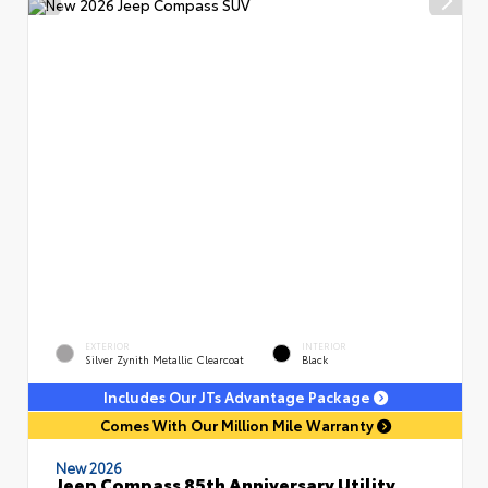
EXTERIOR
INTERIOR
Silver Zynith Metallic Clearcoat
Black
Includes Our JTs Advantage Package
Comes With Our Million Mile Warranty
New 2026
Jeep Compass 85th Anniversary Utility