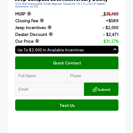
SUV 4x4 Intercooled Turbo Regular Gasoline I-4 2.0 L/122 8-Speed
Automatic w/OD
MSRP
$35,160
Closing Fee
+$589
Jeep Incentives
- $2,000
Dealer Discount
- $2,471
Our Price
$31,278
Up To $2,000 In Available Incentives
Quick Contact
Submit
Text Us