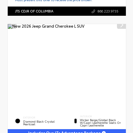
JTS CDJR OF COLUMBIA
866.223.9735
INTERIOR
EXTERIOR
Wicker Beige/Global Black
Diamond Black Crystal
W/Capri Leatherette Seats Or
Pearlcoat
Capri Leatherette
Includes Our JTs Advantage Package