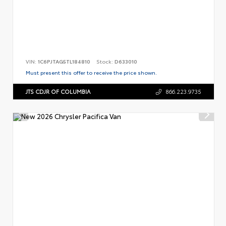
VIN:
1C6PJTAG5TL184810
Stock:
D633010
Must present this offer to receive the price shown.
JTS CDJR OF COLUMBIA
866.223.9735