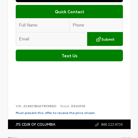
Quick Contact
Submit
Text Us
VIN:
2C4RC1BG3TR198551
Stock:
D643016
Must present this offer to receive the price shown.
JTS CDJR OF COLUMBIA
866.223.9735