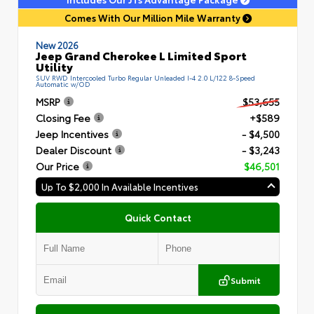
Comes With Our Million Mile Warranty
New 2026
Jeep Grand Cherokee L Limited Sport
Utility
SUV RWD Intercooled Turbo Regular Unleaded I-4 2.0 L/122 8-Speed
Automatic w/OD
MSRP
$53,655
Closing Fee
+$589
Jeep Incentives
- $4,500
Dealer Discount
- $3,243
Our Price
$46,501
Up To $2,000 In Available Incentives
Quick Contact
Submit