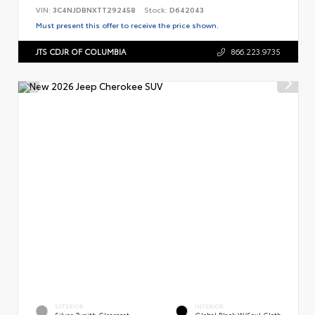
VIN:
3C4NJDBNXTT292458
Stock:
D642043
Must present this offer to receive the price shown.
JTS CDJR OF COLUMBIA
866.223.9735
EXTERIOR
INTERIOR
Silver Zynith Clearcoat
Global Black W/Soul Cloth