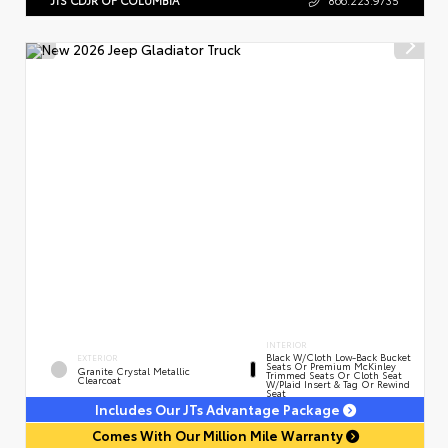
INTERIOR
Black W/Cloth Low-Back Bucket
EXTERIOR
Seats Or Premium McKinley
Granite Crystal Metallic
Trimmed Seats Or Cloth Seat
Clearcoat
W/Plaid Insert & Tag Or Rewind
Seat
Includes Our JTs Advantage Package
Comes With Our Million Mile Warranty