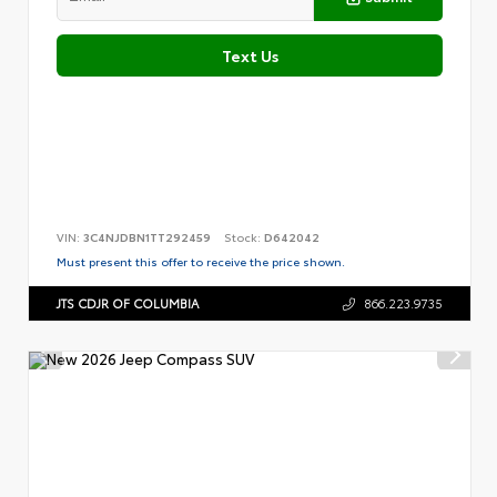
Text Us
VIN:
3C4NJDBN1TT292459
Stock:
D642042
Must present this offer to receive the price shown.
JTS CDJR OF COLUMBIA
866.223.9735