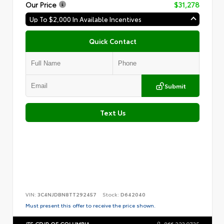
Our Price
$31,278
Up To $2,000 In Available Incentives
Quick Contact
Submit
Text Us
VIN:
3C4NJDBN8TT292457
Stock:
D642040
Must present this offer to receive the price shown.
JTS CDJR OF COLUMBIA
866.223.9735