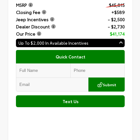
MSRP
$45,815
Closing Fee
+$589
Jeep Incentives
- $2,500
Dealer Discount
- $2,730
Our Price
$41,174
Up To $2,000 In Available Incentives
Quick Contact
Submit
Text Us