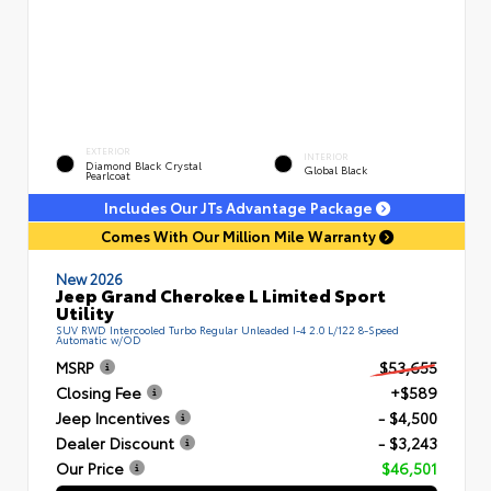
EXTERIOR
INTERIOR
Diamond Black Crystal
Global Black
Pearlcoat
Includes Our JTs Advantage Package
Comes With Our Million Mile Warranty
New 2026
Jeep Grand Cherokee L Limited Sport
Utility
SUV RWD Intercooled Turbo Regular Unleaded I-4 2.0 L/122 8-Speed
Automatic w/OD
MSRP
$53,655
Closing Fee
+$589
Jeep Incentives
- $4,500
Dealer Discount
- $3,243
Our Price
$46,501