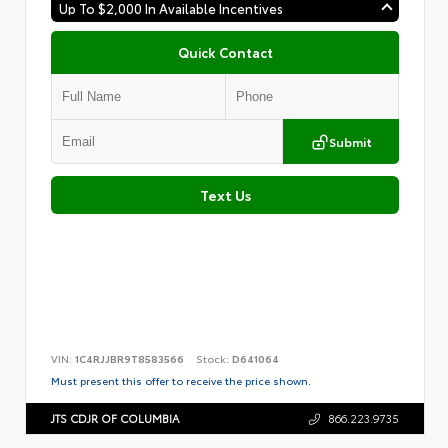
Up To $2,000 In Available Incentives
Quick Contact
Submit
Text Us
VIN:
1C4RJJBR9T8583566
Stock:
D641064
Must present this offer to receive the price shown.
JTS CDJR OF COLUMBIA
866.223.9735