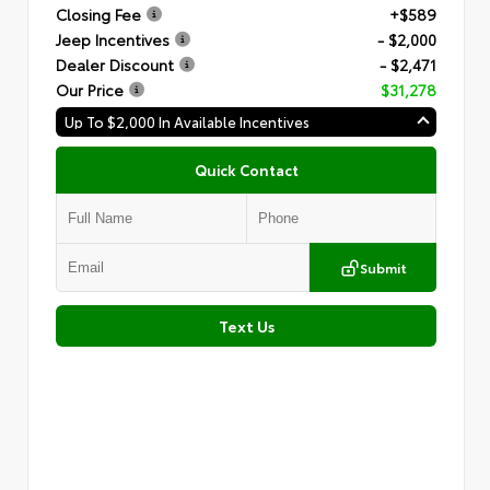
Closing Fee
+$589
Jeep Incentives
- $2,000
Dealer Discount
- $2,471
Our Price
$31,278
Up To $2,000 In Available Incentives
Quick Contact
Submit
Text Us