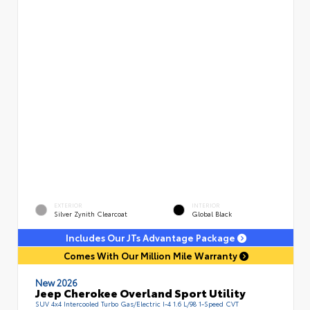
EXTERIOR
INTERIOR
Silver Zynith Clearcoat
Global Black
Includes Our JTs Advantage Package
Comes With Our Million Mile Warranty
New 2026
Jeep Cherokee Overland Sport Utility
SUV 4x4 Intercooled Turbo Gas/Electric I-4 1.6 L/98 1-Speed CVT