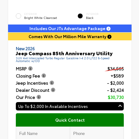
EXTERIOR
INTERIOR
Bright White Clearcoat
Black
Includes Our JTs Advantage Package
Comes With Our Million Mile Warranty
New 2026
Jeep Compass 85th Anniversary Utility
SUV 4x4 Intercooled Turbo Regular Gasoline I-4 2.0 L/122 8-Speed
Automatic w/OD
MSRP
$34,565
Closing Fee
+$589
Jeep Incentives
- $2,000
Dealer Discount
- $2,424
Our Price
$30,730
Up To $2,000 In Available Incentives
Quick Contact