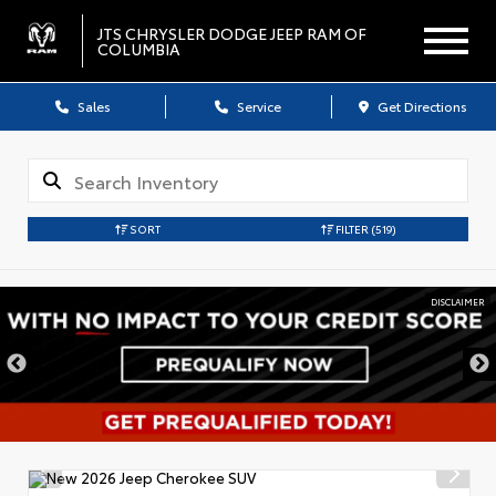
JTS CHRYSLER DODGE JEEP RAM OF
COLUMBIA
Sales
Service
Get Directions
SORT
FILTER
(519)
DISCLAIMER