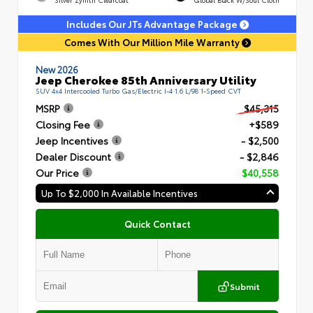
Includes Our JTs Advantage Package
Comes With Our Million Mile Warranty
New 2026
Jeep Cherokee 85th Anniversary Utility
SUV 4x4 Intercooled Turbo Gas/Electric I-4 1.6 L/98 1-Speed CVT
MSRP
$45,315
Closing Fee
+$589
Jeep Incentives
- $2,500
Dealer Discount
- $2,846
Our Price
$40,558
Up To $2,000 In Available Incentives
Quick Contact
Submit