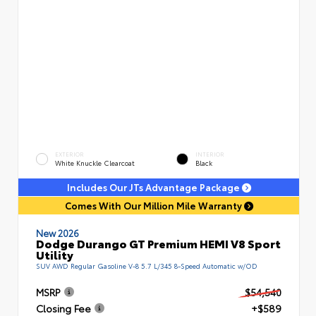
EXTERIOR
INTERIOR
White Knuckle Clearcoat
Black
Includes Our JTs Advantage Package
Comes With Our Million Mile Warranty
New 2026
Dodge Durango GT Premium HEMI V8 Sport
Utility
SUV AWD Regular Gasoline V-8 5.7 L/345 8-Speed Automatic w/OD
MSRP
$54,540
Closing Fee
+$589