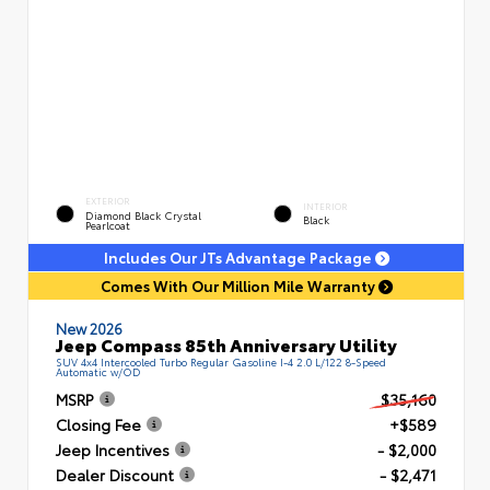
EXTERIOR
INTERIOR
Diamond Black Crystal
Black
Pearlcoat
Includes Our JTs Advantage Package
Comes With Our Million Mile Warranty
New 2026
Jeep Compass 85th Anniversary Utility
SUV 4x4 Intercooled Turbo Regular Gasoline I-4 2.0 L/122 8-Speed
Automatic w/OD
MSRP
$35,160
Closing Fee
+$589
Jeep Incentives
- $2,000
Dealer Discount
- $2,471