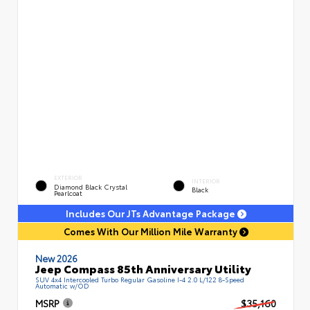
EXTERIOR
INTERIOR
Diamond Black Crystal
Black
Pearlcoat
Includes Our JTs Advantage Package
Comes With Our Million Mile Warranty
New 2026
Jeep Compass 85th Anniversary Utility
SUV 4x4 Intercooled Turbo Regular Gasoline I-4 2.0 L/122 8-Speed
Automatic w/OD
MSRP
$35,160