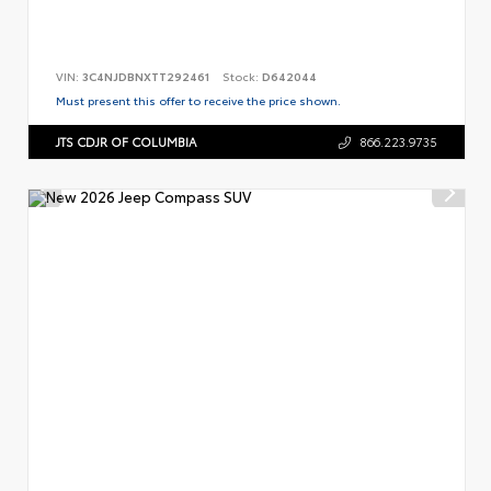
VIN:
3C4NJDBNXTT292461
Stock:
D642044
Must present this offer to receive the price shown.
JTS CDJR OF COLUMBIA
866.223.9735