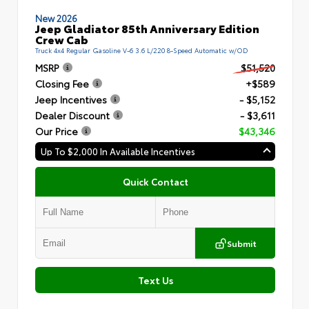
New 2026
Jeep Gladiator 85th Anniversary Edition
Crew Cab
Truck 4x4 Regular Gasoline V-6 3.6 L/220 8-Speed Automatic w/OD
MSRP
$51,520
Closing Fee
+$589
Jeep Incentives
- $5,152
Dealer Discount
- $3,611
Our Price
$43,346
Up To $2,000 In Available Incentives
Quick Contact
Submit
Text Us