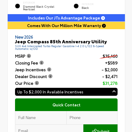
EXTERIOR
INTERIOR
Diamond Black Crystal
Black
Pearlcoat
Includes Our JTs Advantage Package
Comes With Our Million Mile Warranty
New 2026
Jeep Compass 85th Anniversary Utility
SUV 4x4 Intercooled Turbo Regular Gasoline I-4 2.0 L/122 8-Speed
Automatic w/OD
MSRP
$35,160
Closing Fee
+$589
Jeep Incentives
- $2,000
Dealer Discount
- $2,471
Our Price
$31,278
Up To $2,000 In Available Incentives
Quick Contact
Submit