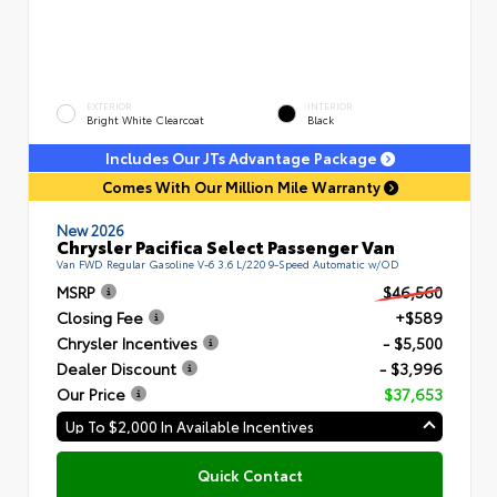
EXTERIOR
INTERIOR
Bright White Clearcoat
Black
Includes Our JTs Advantage Package
Comes With Our Million Mile Warranty
New 2026
Chrysler Pacifica Select Passenger Van
Van FWD Regular Gasoline V-6 3.6 L/220 9-Speed Automatic w/OD
MSRP
$46,560
Closing Fee
+$589
Chrysler Incentives
- $5,500
Dealer Discount
- $3,996
Our Price
$37,653
Up To $2,000 In Available Incentives
Quick Contact