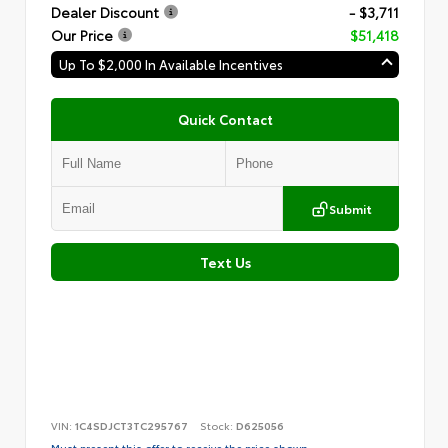
Dealer Discount
- $3,711
Our Price
$51,418
Up To $2,000 In Available Incentives
Quick Contact
Submit
Text Us
VIN:
1C4SDJCT3TC295767
Stock:
D625056
Must present this offer to receive the price shown.