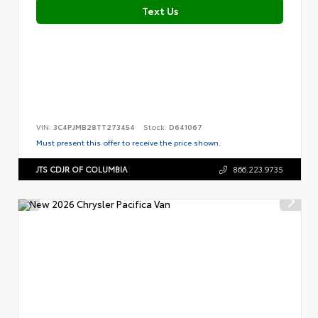
Text Us
VIN:
3C4PJMB28TT273454
Stock:
D641067
Must present this offer to receive the price shown.
JTS CDJR OF COLUMBIA
866.223.9735