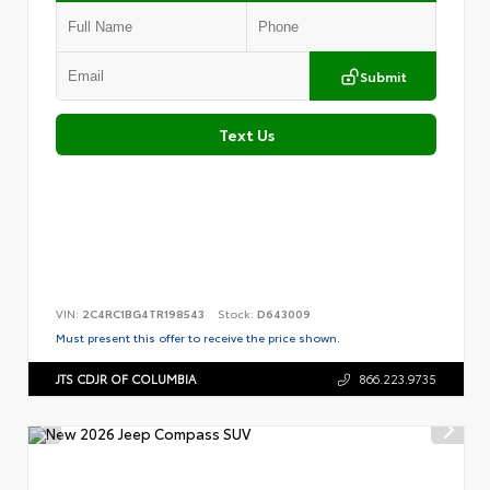
Submit
Text Us
VIN:
2C4RC1BG4TR198543
Stock:
D643009
Must present this offer to receive the price shown.
JTS CDJR OF COLUMBIA
866.223.9735