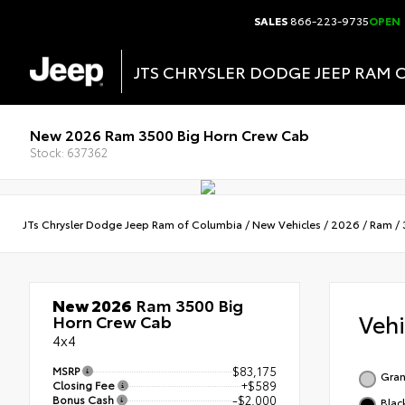
SALES
866-223-9735
OPEN
JTS CHRYSLER DODGE JEEP RAM 
New 2026 Ram 3500 Big Horn Crew Cab
Stock: 637362
JTs Chrysler Dodge Jeep Ram of Columbia
/
New Vehicles
/
2026
/
Ram
/
New 2026
Ram 3500 Big
Veh
Horn Crew Cab
4x4
MSRP
$83,175
Gran
Closing Fee
+$589
Bonus Cash
-$2,000
Blac