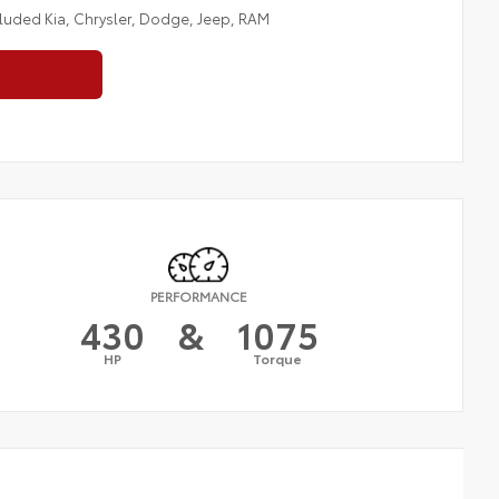
cluded Kia, Chrysler, Dodge, Jeep, RAM
PERFORMANCE
430
&
1075
HP
Torque