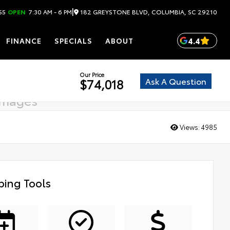
|
182 GREYSTONE BLVD, COLUMBIA, SC 29210
55
OPEN
7:30 AM - 6 PM
4.4
FINANCE
SPECIALS
ABOUT
Our Price
Ask A Question
$74,018
images
g soon
Views:
4985
ing Tools