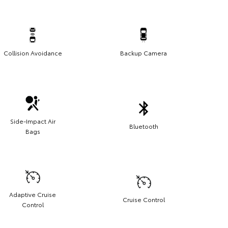
Collision Avoidance
Backup Camera
Side-Impact Air
Bluetooth
Bags
Adaptive Cruise
Cruise Control
Control