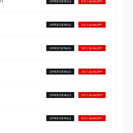
OFFER DETAILS
DO I QUALIFY?
OFFER DETAILS
DO I QUALIFY?
OFFER DETAILS
DO I QUALIFY?
OFFER DETAILS
DO I QUALIFY?
OFFER DETAILS
DO I QUALIFY?
OFFER DETAILS
DO I QUALIFY?