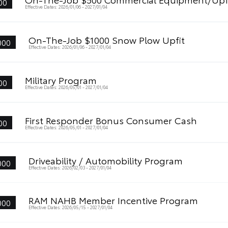
00
Effective Dates: 2026/01/06 - 2027/01/04
On-The-Job $1000 Snow Plow Upfit
000
Effective Dates: 2026/01/06 - 2027/01/04
Military Program
00
Effective Dates: 2026/05/01 - 2027/01/04
First Responder Bonus Consumer Cash
00
Effective Dates: 2026/05/01 - 2027/01/04
Driveability / Automobility Program
000
Effective Dates: 2026/02/03 - 2027/01/04
RAM NAHB Member Incentive Program
000
Effective Dates: 2026/05/15 - 2027/01/04