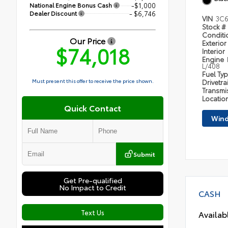
National Engine Bonus Cash
-$1,000
Dealer Discount
- $6,746
VIN
3C6
Stock #
Condit
Our Price
Exterior
$74,018
Interior
Engine
L/408
Fuel Ty
Must present this offer to receive the price shown.
Drivetra
Transmi
Locatio
Quick Contact
Wind
Submit
Get Pre-qualified
No Impact to Credit
CASH
Text Us
Availab