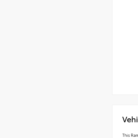
Vehi
This Ram