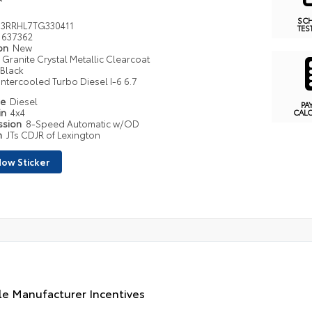
SC
3RRHL7TG330411
TES
637362
ion
New
Granite Crystal Metallic Clearcoat
Black
Intercooled Turbo Diesel I-6 6.7
pe
Diesel
PA
in
4x4
CAL
ssion
8-Speed Automatic w/OD
n
JTs CDJR of Lexington
ow Sticker
le Manufacturer Incentives