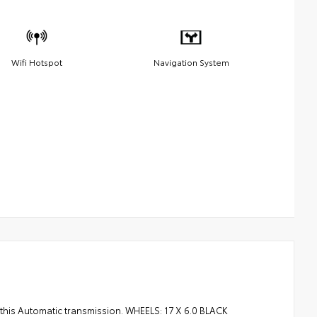
Wifi Hotspot
Navigation System
this Automatic transmission. WHEELS: 17 X 6.0 BLACK