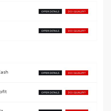
OFFER DETAILS
DO I QUALIFY?
OFFER DETAILS
DO I QUALIFY?
Cash
OFFER DETAILS
DO I QUALIFY?
fit
OFFER DETAILS
DO I QUALIFY?
it