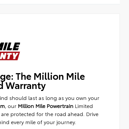
ge: The Million Mile
d Warranty
ind should last as long as you own your
am
, our
Million Mile Powertrain
Limited
are protected for the road ahead. Drive
nd every mile of your journey.