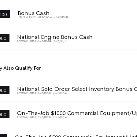
Bonus Cash
000
Effective Dates: 2026/08/04 - 2026/08/31
National Engine Bonus Cash
000
Effective Dates: 2026/08/04 - 2026/08/31
 Also Qualify For
National Sold Order Select Inventory Bonus 
000
Effective Dates: 2026/01/06 - 2027/01/04
On-The-Job $1000 Commercial Equipment/Up
000
Effective Dates: 2026/01/06 - 2027/01/04
On-The-Job $500 Commercial Equipment/Upf