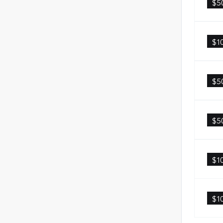
$5
$1
$5
$5
$1
$1