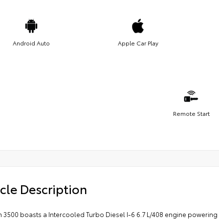
Android Auto
Apple Car Play
Remote Start
cle Description
 3500 boasts a Intercooled Turbo Diesel I-6 6.7 L/408 engine powering 