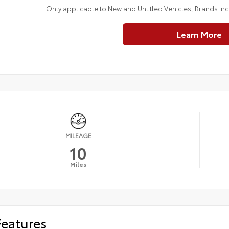
Only applicable to New and Untitled Vehicles, Brands In
Learn More
MILEAGE
10
Miles
Features