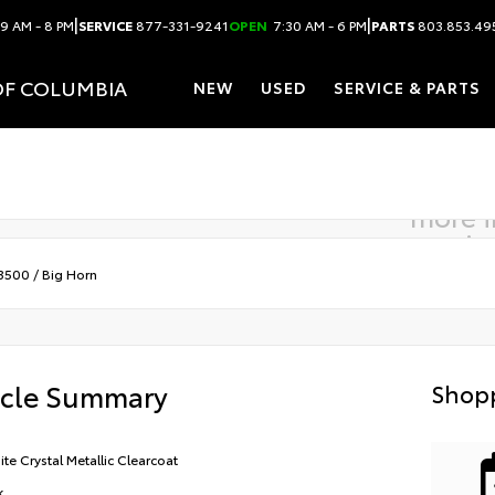
|
|
9 AM - 8 PM
SERVICE
877-331-9241
OPEN
7:30 AM - 6 PM
PARTS
803.853.49
OF COLUMBIA
NEW
USED
SERVICE & PARTS
more 
comin
3500
/
Big Horn
icle Summary
Shopp
ite Crystal Metallic Clearcoat
k