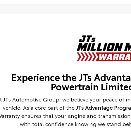
Experience the JTs Advanta
Powertrain Limite
t JTs Automotive Group, we believe your peace of m
vehicle. As a core part of the
JTs Advantage Progr
arranty ensures that your engine and transmission 
with total confidence knowing we stand behi