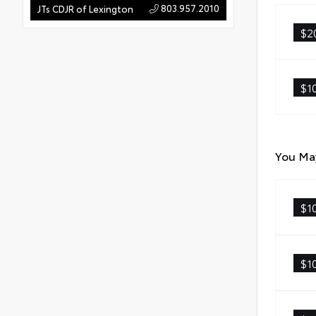
803.957.2010
JTs CDJR of Lexington
$2
$1
You May
$1
$1