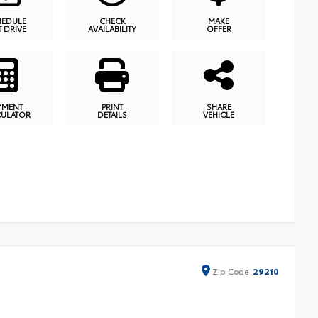
HEDULE
CHECK
MAKE
T DRIVE
AVAILABILITY
OFFER
YMENT
PRINT
SHARE
CULATOR
DETAILS
VEHICLE
Zip
Code
29210