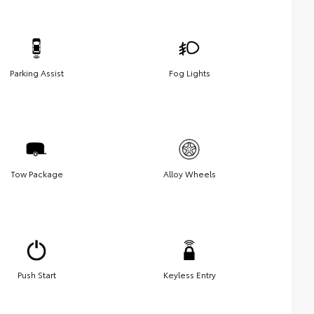
Parking Assist
Fog Lights
Tow Package
Alloy Wheels
Push Start
Keyless Entry