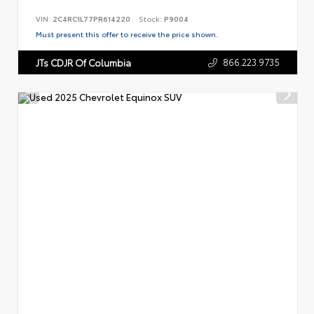
VIN:
2C4RC1L77PR614220
Stock:
P9004
Must present this offer to receive the price shown.
866.223.9735
JTs CDJR Of Columbia