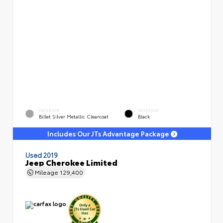
EXTERIOR
INTERIOR
Billet Silver Metallic Clearcoat
Black
Includes Our JTs Advantage Package
Used 2019
Jeep Cherokee Limited
Mileage
129,400