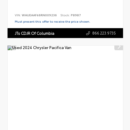
VIN:
WAUEAAF46RN009236
Stock:
P8987
Must present this offer to receive the price shown.
866.223.9735
JTs CDJR Of Columbia