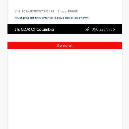
VIN:
3C4NJDFB7NT233435
Stock:
P8885
Must present this offer to receive the price shown.
866.223.9735
JTs CDJR Of Columbia
Special