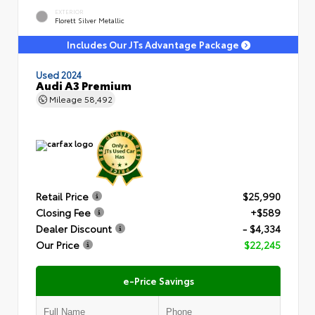
EXTERIOR
Florett Silver Metallic
Includes Our JTs Advantage Package
Used 2024
Audi A3 Premium
Mileage
58,492
Retail Price
$25,990
Closing Fee
+$589
Dealer Discount
- $4,334
Our Price
$22,245
e-Price Savings