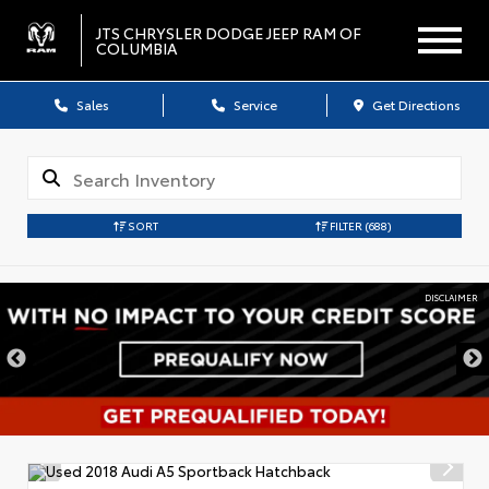
JTS CHRYSLER DODGE JEEP RAM OF
COLUMBIA
Sales
Service
Get Directions
SORT
FILTER
(688)
DISCLAIMER