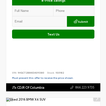
e-Price Savings
Submit
Text Us
VIN:
1HGCT2B86DA011380
Stock:
1S0182
Must present this offer to receive the price shown.
866.223.9735
JTs CDJR Of Columbia