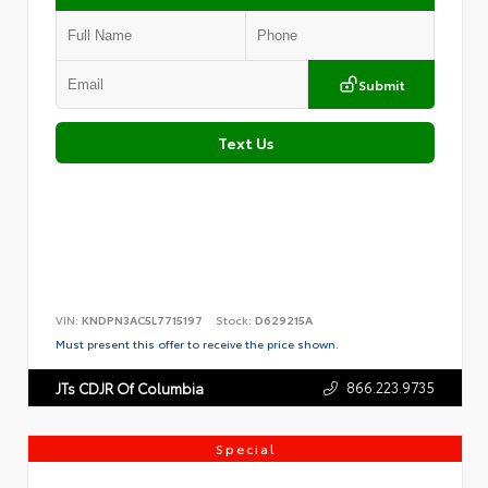
Submit
Text Us
VIN:
KNDPN3AC5L7715197
Stock:
D629215A
Must present this offer to receive the price shown.
866.223.9735
JTs CDJR Of Columbia
Special