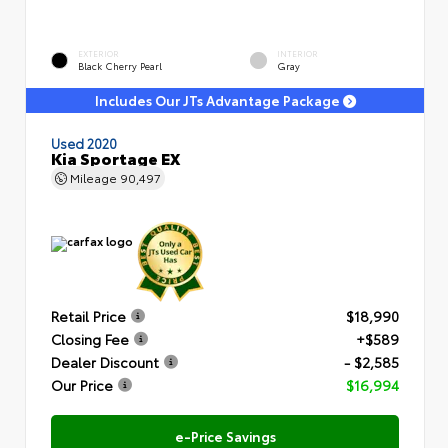
EXTERIOR
INTERIOR
Black Cherry Pearl
Gray
Includes Our JTs Advantage Package
Used 2020
Kia Sportage EX
Mileage
90,497
Retail Price
$18,990
Closing Fee
+$589
Dealer Discount
- $2,585
Our Price
$16,994
e-Price Savings