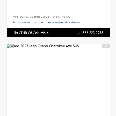
VIN:
2C4RC1CG4PR602526
Stock:
P8733
Must present this offer to receive the price shown.
866.223.9735
JTs CDJR Of Columbia