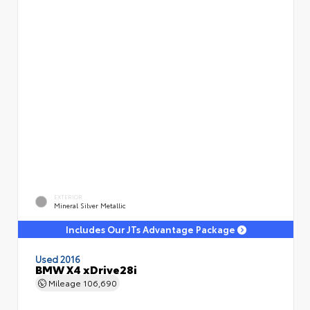
EXTERIOR
Mineral Silver Metallic
Includes Our JTs Advantage Package
Used 2016
BMW X4 xDrive28i
Mileage
106,690