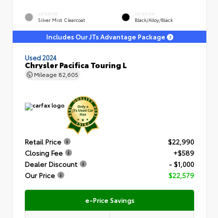
EXTERIOR
INTERIOR
Silver Mist Clearcoat
Black/Alloy/Black
Includes Our JTs Advantage Package
Used 2024
Chrysler Pacifica Touring L
Mileage
82,605
Retail Price
$22,990
Closing Fee
+$589
Dealer Discount
- $1,000
Our Price
$22,579
e-Price Savings