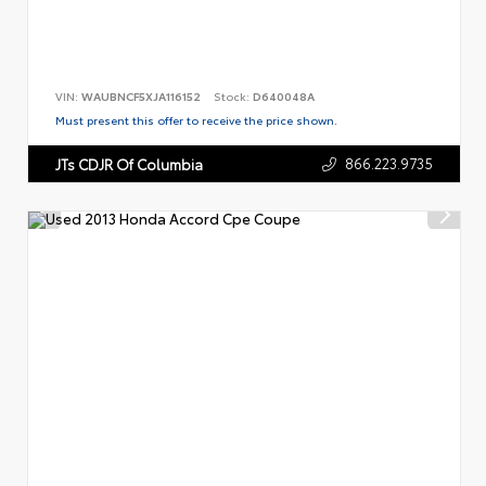
VIN:
WAUBNCF5XJA116152
Stock:
D640048A
Must present this offer to receive the price shown.
866.223.9735
JTs CDJR Of Columbia