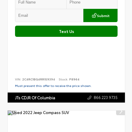
Submit
Text Us
VIN:
2C4RC1BG4RR159394
Stock:
P8964
Must present this offer to receive the price shown.
866.223.9735
JTs CDJR Of Columbia