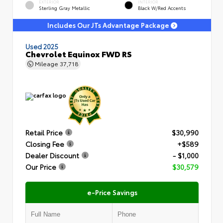
EXTERIOR
INTERIOR
Sterling Gray Metallic
Black W/Red Accents
Includes Our JTs Advantage Package
Used 2025
Chevrolet Equinox FWD RS
Mileage
37,718
Retail Price
$30,990
Closing Fee
+$589
Dealer Discount
- $1,000
Our Price
$30,579
e-Price Savings