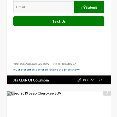
Submit
Text Us
VIN:
3GNAXLEG2SL252692
Stock:
D641027A
Must present this offer to receive the price shown.
866.223.9735
JTs CDJR Of Columbia