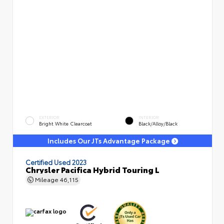
EXTERIOR
INTERIOR
Bright White Clearcoat
Black/Alloy/Black
Includes Our JTs Advantage Package
Certified Used 2023
Chrysler Pacifica Hybrid Touring L
Mileage
46,115