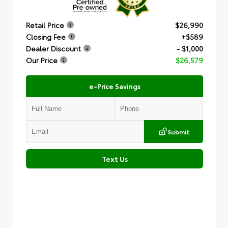
Retail Price
$26,990
Closing Fee
+$589
Dealer Discount
- $1,000
Our Price
$26,579
e-Price Savings
Submit
Text Us