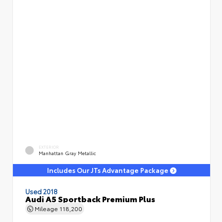
EXTERIOR
Manhattan Gray Metallic
Includes Our JTs Advantage Package
Used 2018
Audi A5 Sportback Premium Plus
Mileage
118,200