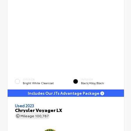
EXTERIOR
INTERIOR
Bright White Clearcoat
Black/Alloy/Black
Includes Our JTs Advantage Package
Used 2023
Chrysler Voyager LX
Mileage
100,787