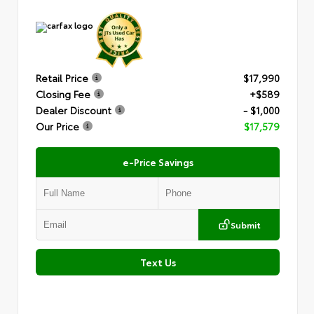
Retail Price
$17,990
Closing Fee
+$589
Dealer Discount
- $1,000
Our Price
$17,579
e-Price Savings
Submit
Text Us