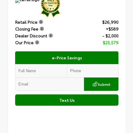
Retail Price
$26,990
Closing Fee
+$589
Dealer Discount
- $2,000
Our Price
$25,579
e-Price Savings
Submit
Text Us