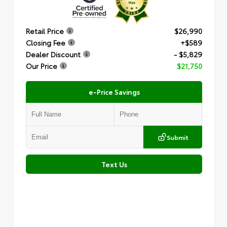
Retail Price
$26,990
Closing Fee
+$589
Dealer Discount
- $5,829
Our Price
$21,750
e-Price Savings
Submit
Text Us