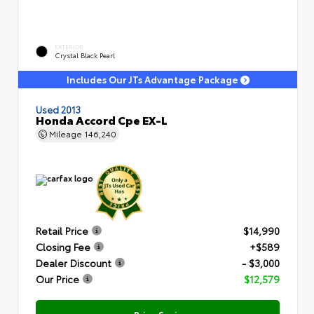
EXTERIOR
Crystal Black Pearl
Includes Our JTs Advantage Package
Used 2013
Honda Accord Cpe EX-L
Mileage
146,240
Retail Price
$14,990
Closing Fee
+$589
Dealer Discount
- $3,000
Our Price
$12,579