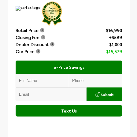
Retail Price
$16,990
Closing Fee
+$589
Dealer Discount
- $1,000
Our Price
$16,579
e-Price Savings
Submit
Text Us