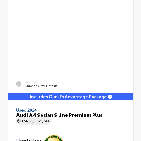
EXTERIOR
Chronos Gray Metallic
Includes Our JTs Advantage Package
Used 2024
Audi A4 Sedan S line Premium Plus
Mileage
53,744