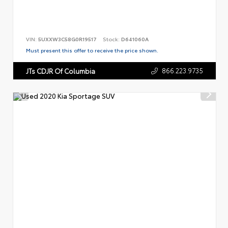
VIN:
5UXXW3C58G0R19517
Stock:
D641060A
Must present this offer to receive the price shown.
866.223.9735
JTs CDJR Of Columbia