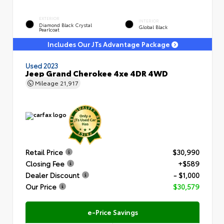
EXTERIOR
INTERIOR
Diamond Black Crystal
Global Black
Pearlcoat
Includes Our JTs Advantage Package
Used 2023
Jeep Grand Cherokee 4xe 4DR 4WD
Mileage
21,917
Retail Price
$30,990
Closing Fee
+$589
Dealer Discount
- $1,000
Our Price
$30,579
e-Price Savings