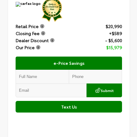
Retail Price
$20,990
Closing Fee
+$589
Dealer Discount
- $5,600
Our Price
$15,979
e-Price Savings
Submit
Text Us