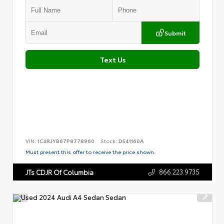
Submit
Text Us
VIN:
1C4RJYB67P8778960
Stock:
D541160A
Must present this offer to receive the price shown.
866.223.9735
JTs CDJR Of Columbia