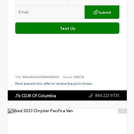
Submit
Text Us
VIN:
WAUAUDGY6RA088312
Stock:
P8878
Must present this offer to receive the price shown.
866.223.9735
JTs CDJR Of Columbia