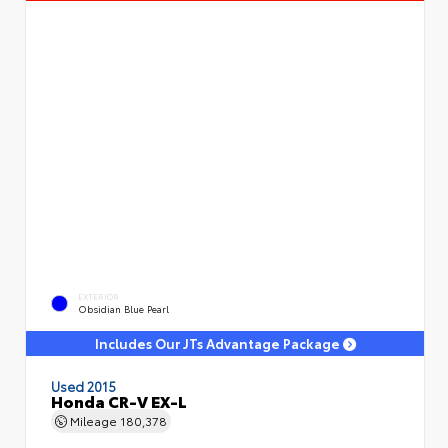
EXTERIOR
Obsidian Blue Pearl
Includes Our JTs Advantage Package
Used 2015
Honda CR-V EX-L
Mileage
180,378