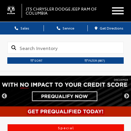
JTS CHRYSLER DODGE JEEP RAM OF
COLUMBIA
Sales
Service
Get Directions
SORT
FILTER
(687)
IMER
DISCLA
Special