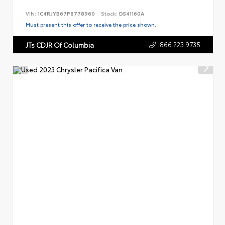
VIN:
1C4RJYB67P8778960
Stock:
D541160A
Must present this offer to receive the price shown.
866.223.9735
JTs CDJR Of Columbia