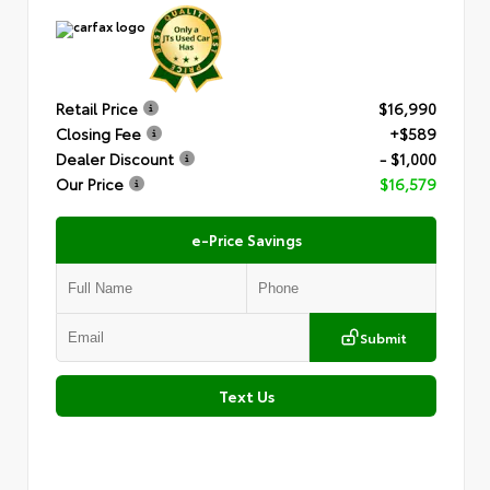
Retail Price
$16,990
Closing Fee
+$589
Dealer Discount
- $1,000
Our Price
$16,579
e-Price Savings
Submit
Text Us