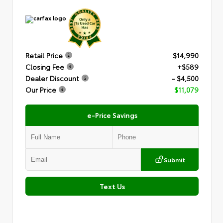
Retail Price
$14,990
Closing Fee
+$589
Dealer Discount
- $4,500
Our Price
$11,079
e-Price Savings
Submit
Text Us