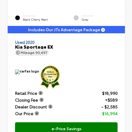
EXTERIOR
INTERIOR
Black Cherry Pearl
Gray
Includes Our JTs Advantage Package
Used 2020
Kia Sportage EX
Mileage
90,497
Retail Price
$18,990
Closing Fee
+$589
Dealer Discount
- $2,585
Our Price
$16,994
e-Price Savings