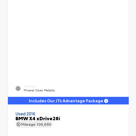
EXTERIOR
Mineral Silver Metallic
Includes Our JTs Advantage Package
Used 2016
BMW X4 xDrive28i
Mileage
106,690