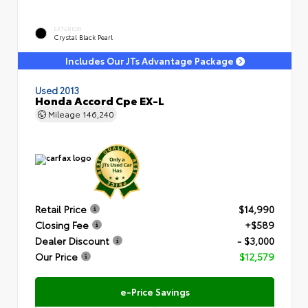
EXTERIOR
Crystal Black Pearl
Includes Our JTs Advantage Package
Used 2013
Honda Accord Cpe EX-L
Mileage
146,240
Retail Price
$14,990
Closing Fee
+$589
Dealer Discount
- $3,000
Our Price
$12,579
e-Price Savings