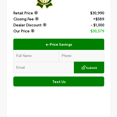
Retail Price
$30,990
Closing Fee
+$589
Dealer Discount
- $1,000
Our Price
$30,579
e-Price Savings
Submit
Text Us