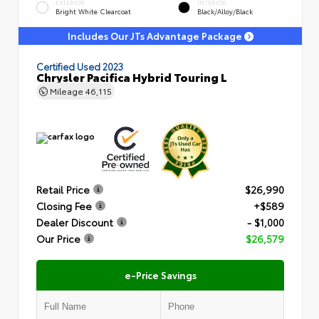
EXTERIOR
INTERIOR
Bright White Clearcoat
Black/Alloy/Black
Includes Our JTs Advantage Package
Certified Used 2023
Chrysler Pacifica Hybrid Touring L
Mileage
46,115
Retail Price
$26,990
Closing Fee
+$589
Dealer Discount
- $1,000
Our Price
$26,579
e-Price Savings