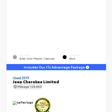
EXTERIOR
INTERIOR
Billet Silver Metallic Clearcoat
Black
Includes Our JTs Advantage Package
Used 2019
Jeep Cherokee Limited
Mileage
129,400