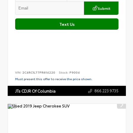
Submit
Text Us
VIN:
2C4RC1L77PR614220
Stock:
P9004
Must present this offer to receive the price shown.
866.223.9735
JTs CDJR Of Columbia