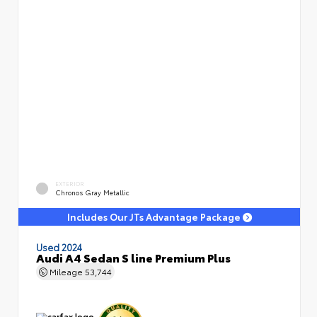
EXTERIOR
Chronos Gray Metallic
Includes Our JTs Advantage Package
Used 2024
Audi A4 Sedan S line Premium Plus
Mileage
53,744