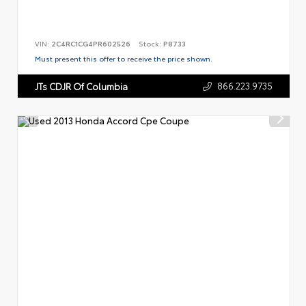
VIN:
2C4RC1CG4PR602526
Stock:
P8733
Must present this offer to receive the price shown.
866.223.9735
JTs CDJR Of Columbia