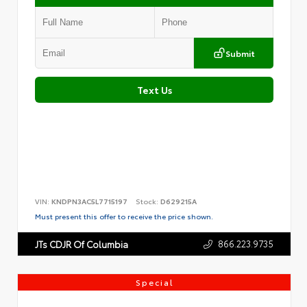
Submit
Text Us
VIN:
KNDPN3AC5L7715197
Stock:
D629215A
Must present this offer to receive the price shown.
866.223.9735
JTs CDJR Of Columbia
Special