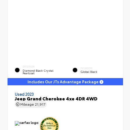
EXTERIOR
INTERIOR
Diamond Black Crystal
Global Black
Pearlcoat
Includes Our JTs Advantage Package
Used 2023
Jeep Grand Cherokee 4xe 4DR 4WD
Mileage
21,917