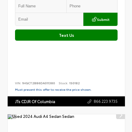
Submit
Text Us
VIN:
1HGCT2B86DA011380
Stock:
1S0182
Must present this offer to receive the price shown.
866.223.9735
JTs CDJR Of Columbia