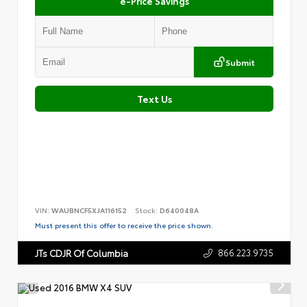
e-Price Savings
Submit
Text Us
VIN:
WAUBNCF5XJA116152
Stock:
D640048A
Must present this offer to receive the price shown.
866.223.9735
JTs CDJR Of Columbia