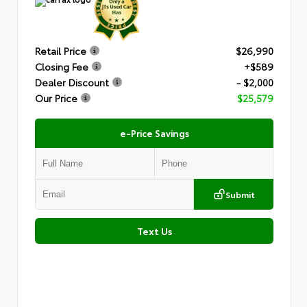
Retail Price
$26,990
Closing Fee
+$589
Dealer Discount
- $2,000
Our Price
$25,579
e-Price Savings
Submit
Text Us