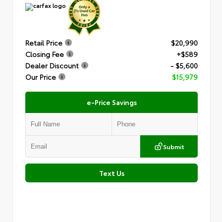
Retail Price
$20,990
Closing Fee
+$589
Dealer Discount
- $5,600
Our Price
$15,979
e-Price Savings
Submit
Text Us