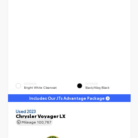
EXTERIOR
INTERIOR
Bright White Clearcoat
Black/Alloy/Black
Includes Our JTs Advantage Package
Used 2023
Chrysler Voyager LX
Mileage
100,787