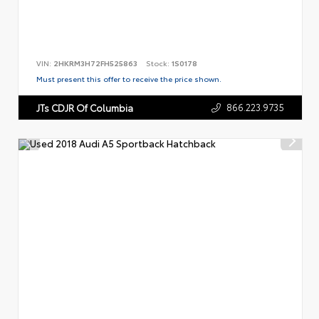
VIN:
2HKRM3H72FH525863
Stock:
1S0178
Must present this offer to receive the price shown.
866.223.9735
JTs CDJR Of Columbia