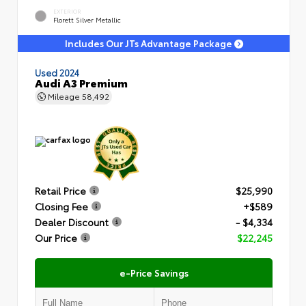
EXTERIOR
Florett Silver Metallic
Includes Our JTs Advantage Package
Used 2024
Audi A3 Premium
Mileage
58,492
Retail Price
$25,990
Closing Fee
+$589
Dealer Discount
- $4,334
Our Price
$22,245
e-Price Savings