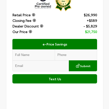
Retail Price
$26,990
Closing Fee
+$589
Dealer Discount
- $5,829
Our Price
$21,750
e-Price Savings
Submit
Text Us