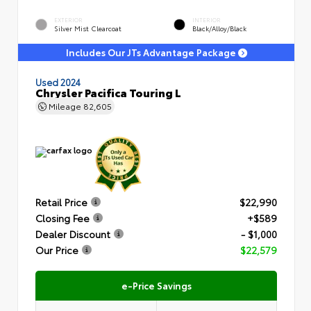
EXTERIOR
INTERIOR
Silver Mist Clearcoat
Black/Alloy/Black
Includes Our JTs Advantage Package
Used 2024
Chrysler Pacifica Touring L
Mileage
82,605
Retail Price
$22,990
Closing Fee
+$589
Dealer Discount
- $1,000
Our Price
$22,579
e-Price Savings