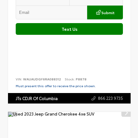
Submit
Text Us
VIN:
WAUAUDGY6RA088312
Stock:
P8878
Must present this offer to receive the price shown.
866.223.9735
JTs CDJR Of Columbia