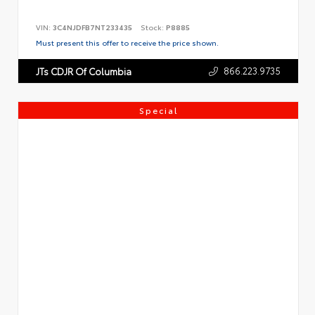
VIN:
3C4NJDFB7NT233435
Stock:
P8885
Must present this offer to receive the price shown.
866.223.9735
JTs CDJR Of Columbia
Special