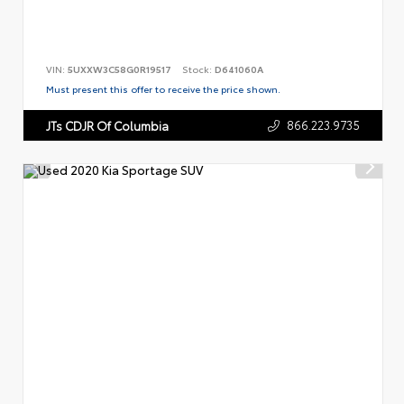
VIN:
5UXXW3C58G0R19517
Stock:
D641060A
Must present this offer to receive the price shown.
866.223.9735
JTs CDJR Of Columbia