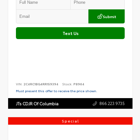
Submit
Text Us
VIN:
2C4RC1BG4RR159394
Stock:
P8964
Must present this offer to receive the price shown.
866.223.9735
JTs CDJR Of Columbia
Special