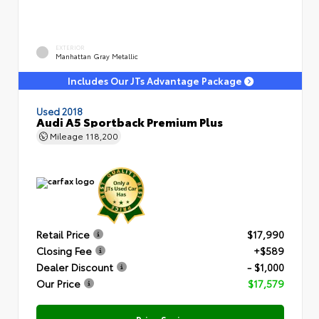
EXTERIOR
Manhattan Gray Metallic
Includes Our JTs Advantage Package
Used 2018
Audi A5 Sportback Premium Plus
Mileage
118,200
Retail Price
$17,990
Closing Fee
+$589
Dealer Discount
- $1,000
Our Price
$17,579