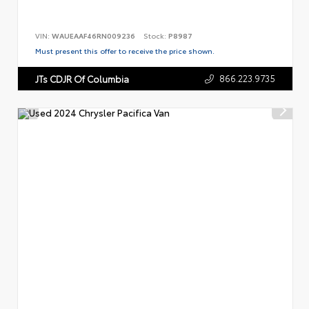
VIN:
WAUEAAF46RN009236
Stock:
P8987
Must present this offer to receive the price shown.
866.223.9735
JTs CDJR Of Columbia