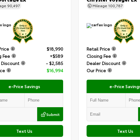
eage
90,497
Mileage
100,787
Price
$18,990
Retail Price
g Fee
+$589
Closing Fee
 Discount
- $2,585
Dealer Discount
ice
$16,994
Our Price
e-Price Savings
e-Price Saving
Submit
Text Us
Text Us