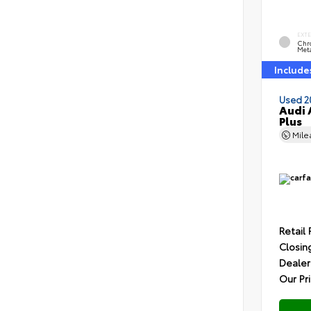
EXT
Chr
Meta
Include
Used 2
Audi 
Plus
Mil
Retail 
Closin
Dealer
Our Pr