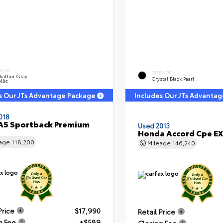
RIOR
EXTERIOR
hattan Gray
Crystal Black Pearl
llic
s Our JTs Advantage Package
Includes Our JTs Advanta
018
A5 Sportback Premium
Used 2013
Honda Accord Cpe EX
eage
118,200
Mileage
146,240
Price
$17,990
Retail Price
g Fee
+$589