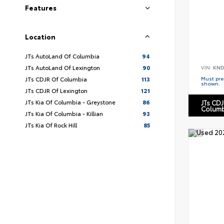
Features
Location
JTs AutoLand Of Columbia
94
JTs AutoLand Of Lexington
90
VIN:
KND
Must pres
JTs CDJR Of Columbia
113
shown.
JTs CDJR Of Lexington
121
JTs Kia Of Columbia - Greystone
86
JTs CDJ
Columb
JTs Kia Of Columbia - Killian
93
JTs Kia Of Rock Hill
85