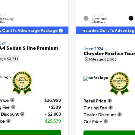
ERIOR
EXTERIOR
onos Gray
Silver Mist
llic
Clearcoat
s Our JTs Advantage Package
Includes Our JTs Advanta
024
A4 Sedan S line Premium
Used 2024
Chrysler Pacifica Tour
eage
53,744
Mileage
82,605
Price
$26,990
Retail Price
g Fee
+$589
Closing Fee
 Discount
- $2,000
Dealer Discount
ice
$25,579
Our Price