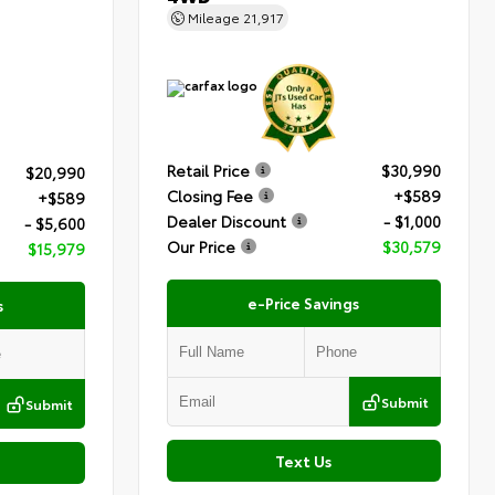
Mileage
21,917
Retail Price
$30,990
$20,990
Closing Fee
+$589
+$589
Dealer Discount
- $1,000
- $5,600
Our Price
$30,579
$15,979
e-Price Savings
s
Submit
Submit
Text Us