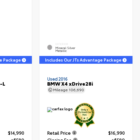
EXTERIOR
Mineral Silver
Metallic
ge Package
Includes Our JTs Advantage Package
Used 2016
-L
BMW X4 xDrive28i
Mileage
106,690
$14,990
Retail Price
$16,990