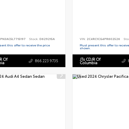
PN3AC5L7715197
Stock:
D629215A
VIN:
2C4RC1CG4PR602526
Sto
ent this offer to receive the price
Must present this offer to receive
shown.
R Of
JTs CDJR Of
866.223.9735
ia
Columbia