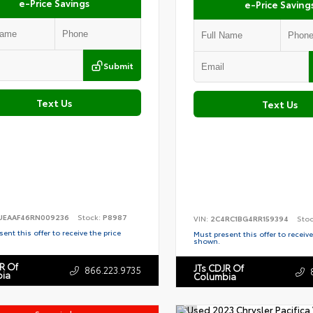
e-Price Savings
e-Price Saving
Submit
Text Us
Text Us
EAAF46RN009236
Stock:
P8987
VIN:
2C4RC1BG4RR159394
Sto
ent this offer to receive the price
Must present this offer to receive
shown.
R Of
JTs CDJR Of
866.223.9735
ia
Columbia