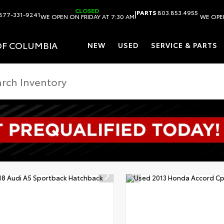
CLOSED
|
PARTS
803.853.4955
877-331-9241
WE OPEN ON FRIDAY AT 7:30 AM
WE OPEN
OF COLUMBIA
NEW
USED
SERVICE & PARTS