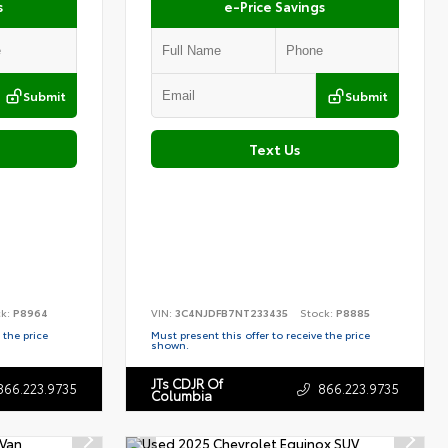
s
e-Price Savings
Submit
Submit
Text Us
ck:
P8964
VIN:
3C4NJDFB7NT233435
Stock:
P8885
 the price
Must present this offer to receive the price
shown.
JTs CDJR Of
866.223.9735
866.223.9735
Columbia