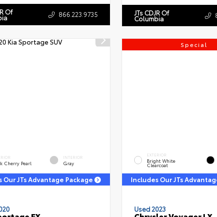
R Of
JTs CDJR Of
866.223.9735
ia
Columbia
Special
EXTERIOR
ERIOR
INTERIOR
Bright White
k Cherry Pearl
Gray
Clearcoat
s Our JTs Advantage Package
Includes Our JTs Advanta
020
Used 2023
portage EX
Chrysler Voyager LX