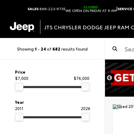
CLOSED
|
SALES
866-223-9735
SERVICE
WE OPEN ON FRIDAY AT 9 AM
JTS CHRYSLER DODGE JEEP RAM 
Showing
1
-
24
of
682
results found
DISCLAIMER
Price
$7,000
$76,000
Year
2011
2026