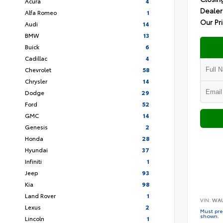
Acura
4
Dealer
Alfa Romeo
1
Our Pr
Audi
14
BMW
13
Buick
6
Cadillac
4
Chevrolet
58
Chrysler
14
Dodge
29
Ford
52
GMC
14
Genesis
2
Honda
28
Hyundai
37
Infiniti
1
Jeep
93
Kia
98
Land Rover
1
VIN:
WAU
Lexus
2
Must pres
shown.
Lincoln
1