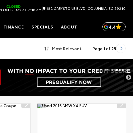
CLOSED
|
182 GREYSTONE BLVD, COLUMBIA, SC 29210
 ON FRIDAY AT 7:30 AM
4.4
FINANCE
SPECIALS
ABOUT
Most Relevant
Page
1
of
29
DISCLAIMER