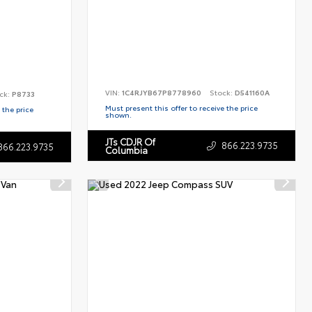
VIN:
1C4RJYB67P8778960
Stock:
D541160A
ck:
P8733
Must present this offer to receive the price
 the price
shown.
JTs CDJR Of
866.223.9735
866.223.9735
Columbia