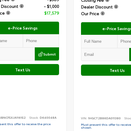
Closing Fee
 Discount
- $1,000
Dealer Discount
ice
$17,579
Our Price
e-Price Savings
e-Price Saving
Submit
Text Us
Text Us
BNCF5XJA116152
Stock:
D640048A
VIN:
1HGCT2B86DA011380
Sto
ent this offer to receive the price
Must present this offer to receive
shown.