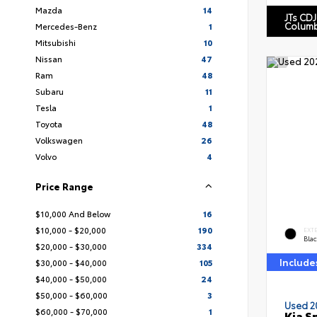
Mazda
14
JTs CDJ
Columb
Mercedes-Benz
1
Mitsubishi
10
Nissan
47
Ram
48
Subaru
11
Tesla
1
Toyota
48
Volkswagen
26
Volvo
4
Price Range
$10,000 And Below
16
$10,000 - $20,000
190
EXT
Blac
$20,000 - $30,000
334
Include
$30,000 - $40,000
105
$40,000 - $50,000
24
$50,000 - $60,000
3
Used 2
$60,000 - $70,000
1
Kia S