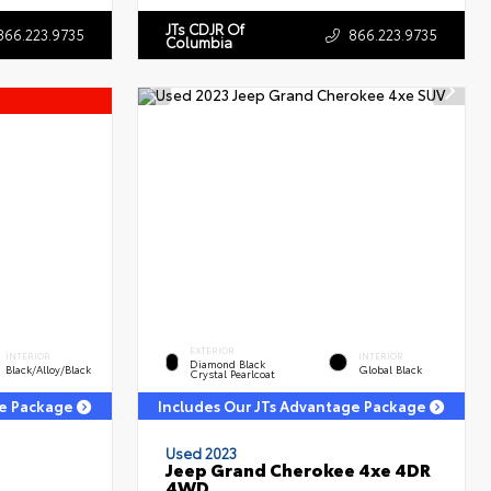
JTs CDJR Of
866.223.9735
866.223.9735
Columbia
EXTERIOR
INTERIOR
INTERIOR
Diamond Black
Black/Alloy/Black
Global Black
Crystal Pearlcoat
ge Package
Includes Our JTs Advantage Package
Used 2023
Jeep Grand Cherokee 4xe 4DR
4WD