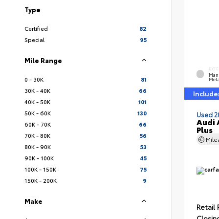
Type
Certified
82
Special
95
Mile Range
EXTE
Man
0 - 30K
81
Meta
30K - 40K
66
Include
40K - 50K
101
50K - 60K
130
Used 2
Audi 
60K - 70K
66
Plus
70K - 80K
56
Mil
80K - 90K
53
90K - 100K
45
100K - 150K
75
150K - 200K
9
Make
Retail 
Closin