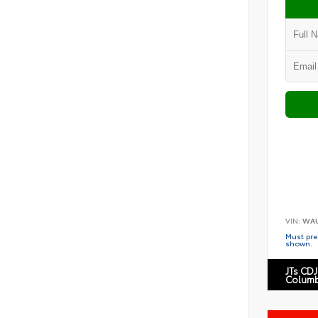
VIN:
WAU
Must pres
shown.
JTs CDJ
Columb