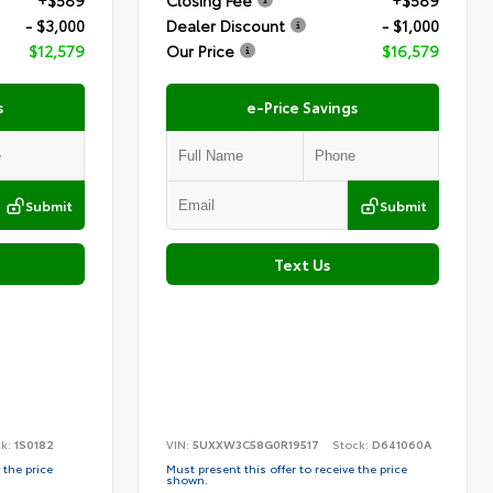
+$589
Closing Fee
+$589
- $3,000
Dealer Discount
- $1,000
$12,579
Our Price
$16,579
s
e-Price Savings
Submit
Submit
Text Us
ck:
1S0182
VIN:
5UXXW3C58G0R19517
Stock:
D641060A
 the price
Must present this offer to receive the price
shown.