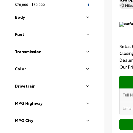
$70,000 - $80,000
1
Mil
Body
Fuel
Retail 
Transmission
Closin
Dealer
Our Pr
Color
Drivetrain
MPG Highway
MPG City