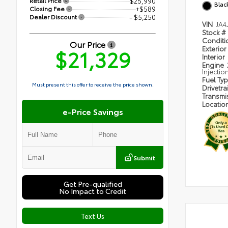
Retail Price
$25,990
Blac
Closing Fee
+$589
Dealer Discount
- $5,250
VIN
JA4
Stock #
Condit
Our Price
Exterior
$21,329
Interior
Engine
Injectio
Fuel Ty
Must present this offer to receive the price shown.
Drivetra
Transmi
Locatio
e-Price Savings
Submit
Get Pre-qualified
No Impact to Credit
Text Us