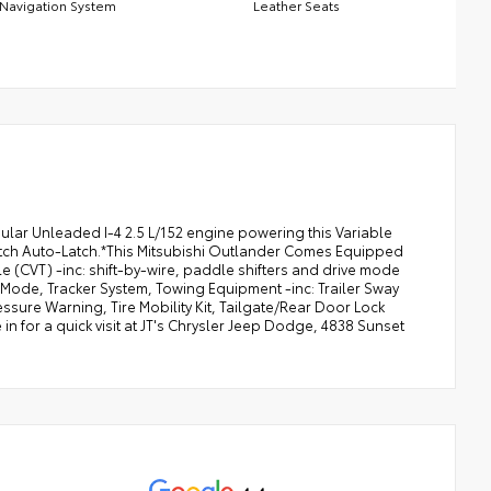
Navigation System
Leather Seats
lar Unleaded I-4 2.5 L/152 engine powering this Variable
atch Auto-Latch.*This Mitsubishi Outlander Comes Equipped
 (CVT) -inc: shift-by-wire, paddle shifters and drive mode
 Mode, Tracker System, Towing Equipment -inc: Trailer Sway
Pressure Warning, Tire Mobility Kit, Tailgate/Rear Door Lock
n for a quick visit at JT's Chrysler Jeep Dodge, 4838 Sunset