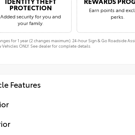
IDENTITY THEFT
REWARDS PRO
PROTECTION
Earn points and excl
Added security for you and
perks.
your family.
anges for 1 year (2 changes maximum). 24-hour Sign & Go Roadside Assis
 Vehicles ONLY. See dealer for complete details.
cle Features
ior
ior