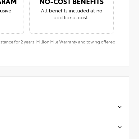
GRAM
NO-COST BENEFITS
usive
All benefits included at no
additional cost.
tance for 2 years. Million Mile Warranty and towing offered