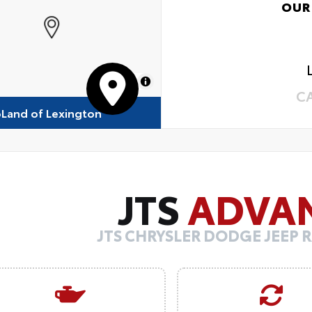
OUR
MapLibre
C
oLand of Lexington
JTS
ADVA
JTS CHRYSLER DODGE JEEP