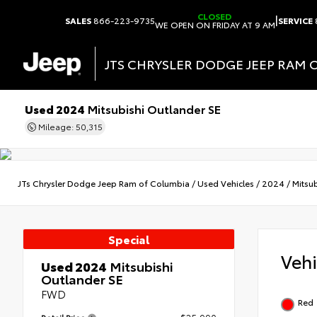
CLOSED
|
SALES
866-223-9735
SERVICE
WE OPEN ON FRIDAY AT 9 AM
JTS CHRYSLER DODGE JEEP RAM 
Used 2024
Mitsubishi Outlander SE
Mileage: 50,315
JTs Chrysler Dodge Jeep Ram of Columbia
/
Used Vehicles
/
2024
/
Mitsub
Special
Veh
Used 2024
Mitsubishi
Outlander SE
FWD
Red