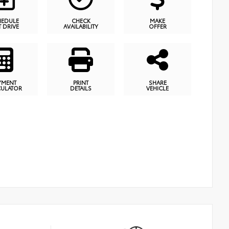
HEDULE
CHECK
MAKE
T DRIVE
AVAILABILITY
OFFER
YMENT
PRINT
SHARE
CULATOR
DETAILS
VEHICLE