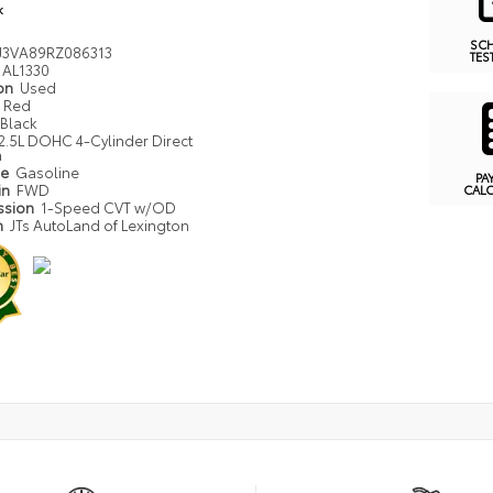
k
SC
J3VA89RZ086313
TES
AL1330
ion
Used
Red
Black
2.5L DOHC 4-Cylinder Direct
n
pe
Gasoline
PA
in
FWD
CAL
ssion
1-Speed CVT w/OD
n
JTs AutoLand of Lexington