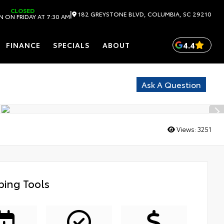
CLOSED
|
182 GREYSTONE BLVD, COLUMBIA, SC 29210
 ON FRIDAY AT 7:30 AM
4.4
FINANCE
SPECIALS
ABOUT
Ask A Question
Views:
3251
ing Tools