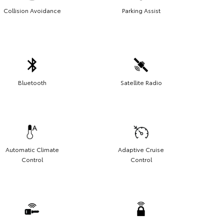
Collision Avoidance
Parking Assist
Bluetooth
Satellite Radio
Automatic Climate
Adaptive Cruise
Control
Control