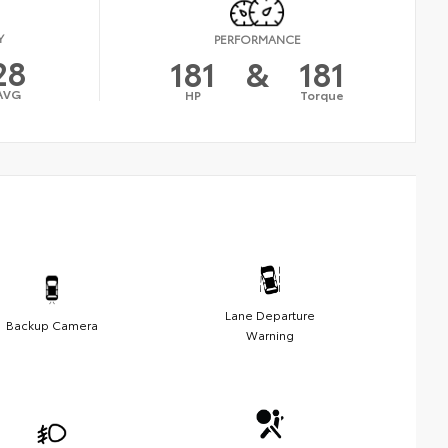
Y
PERFORMANCE
28
181
&
181
AVG
HP
Torque
Lane Departure
Backup Camera
Warning