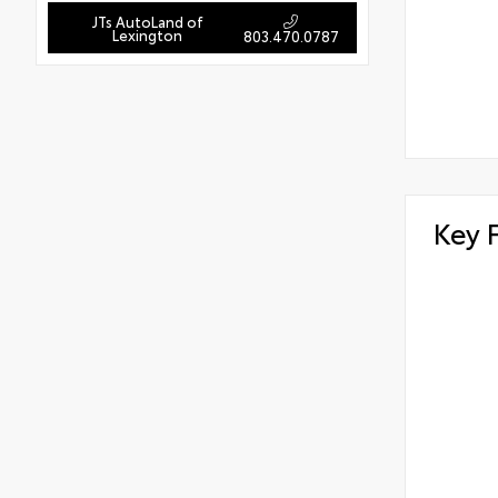
JTs AutoLand of
Lexington
803.470.0787
Key 