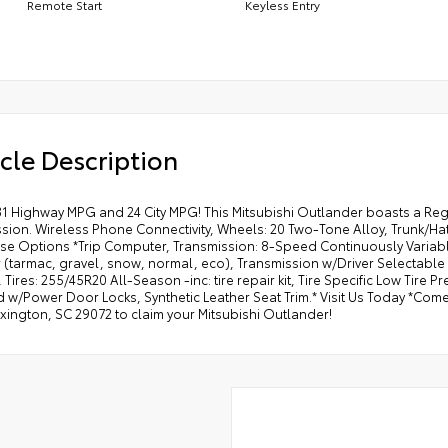
Remote Start
Keyless Entry
cle Description
31 Highway MPG and 24 City MPG! This Mitsubishi Outlander boasts a Regu
ssion. Wireless Phone Connectivity, Wheels: 20 Two-Tone Alloy, Trunk/H
se Options *Trip Computer, Transmission: 8-Speed Continuously Variable
 (tarmac, gravel, snow, normal, eco), Transmission w/Driver Selectable
 Tires: 255/45R20 All-Season -inc: tire repair kit, Tire Specific Low Tire 
 w/Power Door Locks, Synthetic Leather Seat Trim.* Visit Us Today *Come i
exington, SC 29072 to claim your Mitsubishi Outlander!