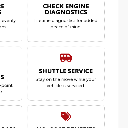
RE
CHECK ENGINE
S
DIAGNOSTICS
g evenly
Lifetime diagnostics for added
ions
peace of mind.
SHUTTLE SERVICE
NS
Stay on the move while your
-point
vehicle is serviced.
e.