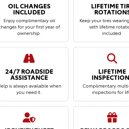
OIL CHANGES
LIFETIME TI
INCLUDED
ROTATION
Enjoy complimentary oil
Keep your tires wearin
changes for your first year of
with lifetime rotat
ownership.
included.
24/7 ROADSIDE
LIFETIME
ASSISTANCE
INSPECTIO
elp is always available when
Complimentary multi
you need it.
inspections for lif