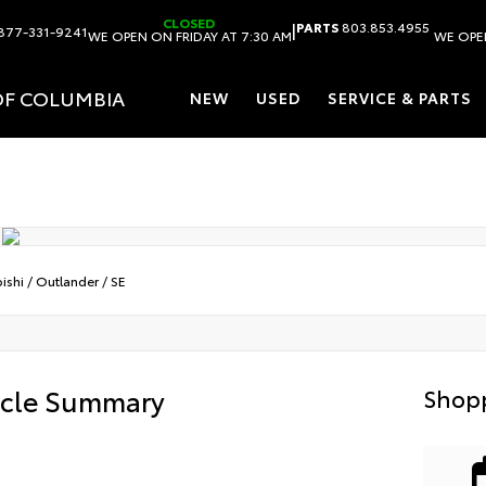
CLOSED
|
PARTS
803.853.4955
877-331-9241
WE OPEN ON FRIDAY AT 7:30 AM
WE OPEN
OF COLUMBIA
NEW
USED
SERVICE & PARTS
ishi
/
Outlander
/
SE
icle Summary
Shopp