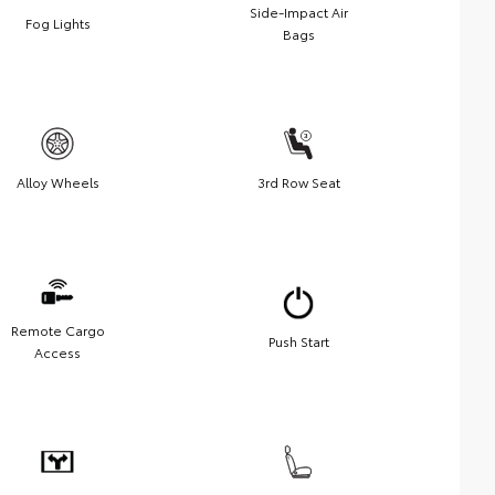
Side-Impact Air
Fog Lights
Bags
Alloy Wheels
3rd Row Seat
Remote Cargo
Push Start
Access