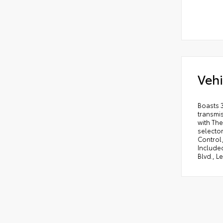
Vehi
Boasts 
transmi
with The
selector
Control,
Included
Blvd., L