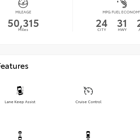
MILEAGE
MPG FUEL ECONOM
50,315
24
31
Miles
CITY
HWY
Features
Lane Keep Assist
Cruise Control