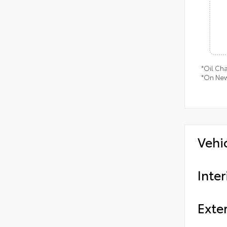
*Oil Ch
*On New
Vehi
Inter
Exter