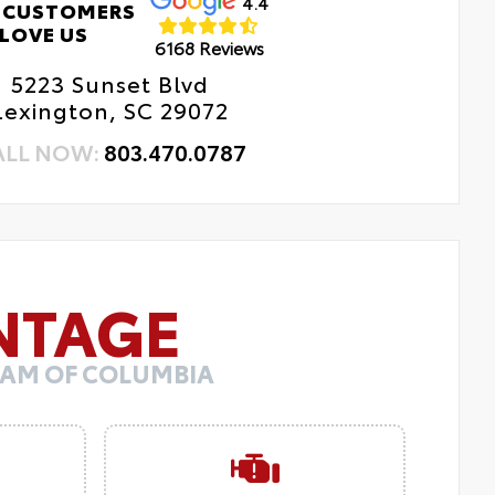
4.4
 CUSTOMERS
LOVE US
6168 Reviews
5223 Sunset Blvd
Lexington, SC 29072
ALL NOW:
803.470.0787
NTAGE
 RAM OF COLUMBIA